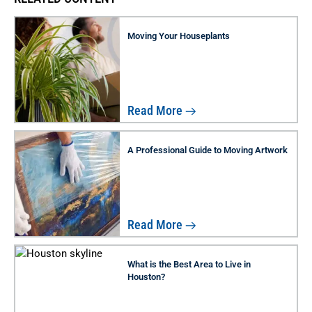
Moving Your Houseplants
Read More
A Professional Guide to Moving Artwork
Read More
What is the Best Area to Live in
Houston?