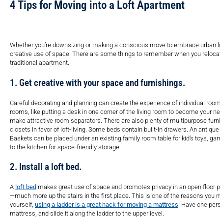
4 Tips for Moving into a Loft Apartment
Whether you’re downsizing or making a conscious move to embrace urban livi
creative use of space. There are some things to remember when you relocate
traditional apartment.
1. Get creative with your space and furnishings.
Careful decorating and planning can create the experience of individual roo
rooms, like putting a desk in one corner of the living room to become your n
make attractive room separators. There are also plenty of multipurpose furnit
closets in favor of loft-living. Some beds contain built-in drawers. An antiqu
Baskets can be placed under an existing family room table for kid’s toys, g
to the kitchen for space-friendly storage.
2. Install a loft bed.
A
loft bed
makes great use of space and promotes privacy in an open floor plan
—much more up the stairs in the first place. This is one of the reasons you 
yourself,
using a ladder is a great hack for moving a mattress
. Have one perso
mattress, and slide it along the ladder to the upper level.