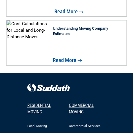
Read More
Understanding Moving Company
Estimates
Read More
RESIDENTIAL
COMMERCIAL
MOVING
MOVING
Local Moving
Commercial Services