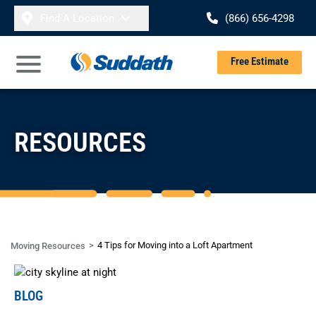
Skip to content
Find A Location
(866) 656-4298
Se
Free Estimate
Open Main Menu
RESOURCES
4 Tips for Moving into a Loft Apartment
Moving Resources
BLOG