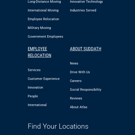
Long-Distance Moving
Innovative Technology
International Moving
Industries Served
Employee Relocation
Military Moving
Government Employees
EMPLOYEE
ABOUT SUDDATH
RELOCATION
News
Services
Drive With Us
Customer Experience
Careers
Innovation
Social Responsibility
People
Reviews
International
About Atlas
Find Your Locations