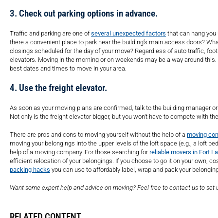
3. Check out parking options in advance.
Traffic and parking are one of
several unexpected factors
that can hang you 
there a convenient place to park near the building’s main access doors? What
closings scheduled for the day of your move? Regardless of auto traffic, foot 
elevators. Moving in the morning or on weekends may be a way around this. I
best dates and times to move in your area.
4. Use the freight elevator.
As soon as your moving plans are confirmed, talk to the building manager or 
Not only is the freight elevator bigger, but you won’t have to compete with th
There are pros and cons to moving yourself without the help of a
moving co
moving your belongings into the upper levels of the loft space (e.g., a lof
help of a moving company. For those searching for
reliable movers in Fort L
efficient relocation of your belongings. If you choose to go it on your own, c
packing hacks
you can use to affordably label, wrap and pack your belongin
Want some expert help and advice on moving? Feel free to contact us to set 
RELATED CONTENT