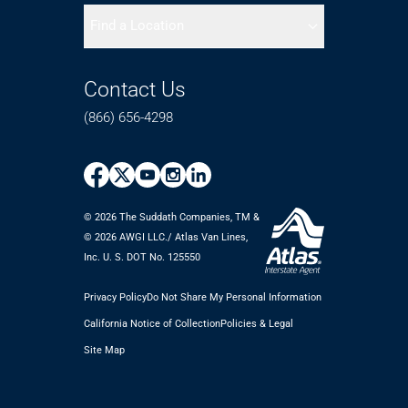
Find a Location
Contact Us
(866) 656-4298
© 2026 The Suddath Companies, TM &
©️ 2026 AWGI LLC./ Atlas Van Lines,
Inc. U. S. DOT No. 125550
Privacy Policy
Do Not Share My Personal Information
California Notice of Collection
Policies & Legal
Site Map