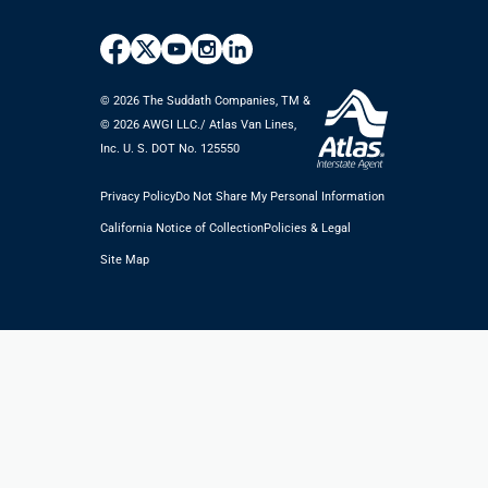
© 2026 The Suddath Companies, TM &
©️ 2026 AWGI LLC./ Atlas Van Lines,
Inc. U. S. DOT No. 125550
Privacy Policy
Do Not Share My Personal Information
California Notice of Collection
Policies & Legal
Site Map