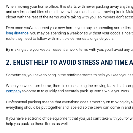
When moving your home office, this starts with never packing away anything 
and any important files should travel with you and not in a moving truck. Ma
closet with the rest of the items you’re taking with you, so movers don’t acc
Even once you’ve reached your new home, you may be spending some time wi
long distance
, you may be spending a week or so without your goods since th
route they need to follow with multiple deliveries alongside yours.
By making sure you keep all essential work items with you, you’ll avoid any
2. ENLIST HELP TO AVOID STRESS AND TIME
Sometimes, you have to bring in the reinforcements to help you keep your s
When you work from home, there is no escaping the moving tasks that can pi
company
to come in to quickly and securely pack up items while you work.
Professional packing means that everything goes smoothly on moving day to
everything should be put together and labeled so the crew can come in and 
If you have electronic office equipment that you just can’t take with you for
help you pack up these items as well.