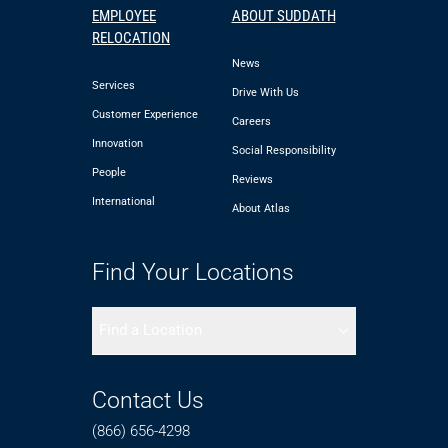
EMPLOYEE
ABOUT SUDDATH
RELOCATION
News
Services
Drive With Us
Customer Experience
Careers
Innovation
Social Responsibility
People
Reviews
International
About Atlas
Find Your Locations
Find a Location
Contact Us
(866) 656-4298