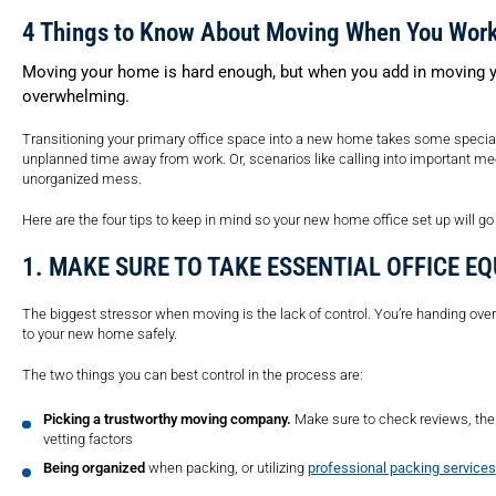
4 Things to Know About Moving When You Wor
Moving your home is hard enough, but when you add in moving yo
overwhelming.
Transitioning your primary office space into a new home takes some specia
unplanned time away from work. Or, scenarios like calling into important m
unorganized mess.
Here are the four tips to keep in mind so your new home office set up will g
1. MAKE SURE TO TAKE ESSENTIAL OFFICE E
The biggest stressor when moving is the lack of control. You’re handing ove
to your new home safely.
The two things you can best control in the process are:
Picking a trustworthy moving company.
Make sure to check reviews, the
vetting factors
Being organized
when packing, or utilizing
professional packing services