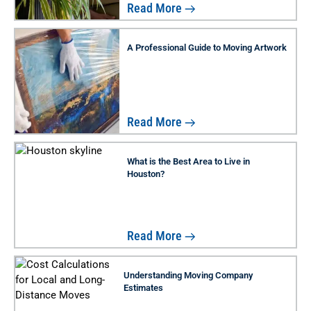
Read More
A Professional Guide to Moving Artwork
Read More
What is the Best Area to Live in
Houston?
Read More
Understanding Moving Company
Estimates