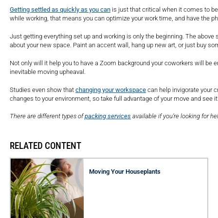
Getting settled as quickly as you can
is just that critical when it comes to b
while working, that means you can optimize your work time, and have the phy
Just getting everything set up and working is only the beginning. The above st
about your new space. Paint an accent wall, hang up new art, or just buy som
Not only will it help you to have a Zoom background your coworkers will be e
inevitable moving upheaval.
Studies even show that
changing your workspace
can help invigorate your c
changes to your environment, so take full advantage of your move and see it
There are different types of
packing services
available if you’re looking for he
RELATED CONTENT
Moving Your Houseplants