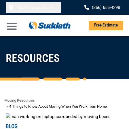
Skip to content
Find A Location
(866) 656-4298
Se
Free Estimate
Open Main Menu
RESOURCES
Moving Resources
4 Things to Know About Moving When You Work from Home
BLOG