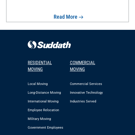
Read More
RESIDENTIAL
COMMERCIAL
MOVING
MOVING
Local Moving
Commercial Services
Long-Distance Moving
Innovative Technology
International Moving
Industries Served
Employee Relocation
Military Moving
Government Employees