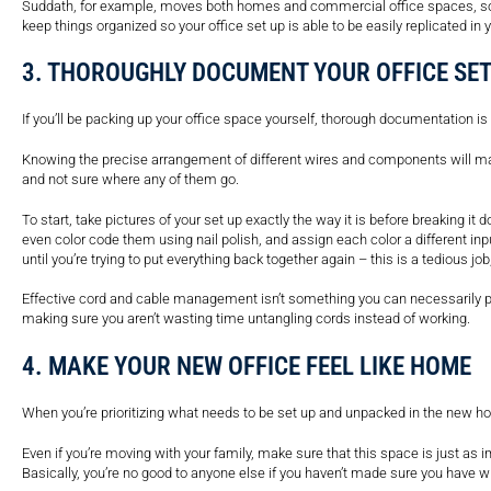
Suddath, for example, moves both homes and commercial office spaces, so 
keep things organized so your office set up is able to be easily replicated i
3. THOROUGHLY DOCUMENT YOUR OFFICE SE
If you’ll be packing up your office space yourself, thorough documentation 
Knowing the precise arrangement of different wires and components will ma
and not sure where any of them go.
To start, take pictures of your set up exactly the way it is before breaking it
even color code them using nail polish, and assign each color a different in
until you’re trying to put everything back together again – this is a tedious job,
Effective cord and cable management isn’t something you can necessarily put
making sure you aren’t wasting time untangling cords instead of working.
4. MAKE YOUR NEW OFFICE FEEL LIKE HOME
When you’re prioritizing what needs to be set up and unpacked in the new home
Even if you’re moving with your family, make sure that this space is just as 
Basically, you’re no good to anyone else if you haven’t made sure you have wh