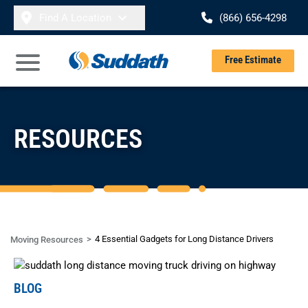
Skip to content
Find A Location
(866) 656-4298
Se
Free Estimate
Open Main Menu
RESOURCES
4 Essential Gadgets for Long Distance Drivers
Moving Resources
BLOG