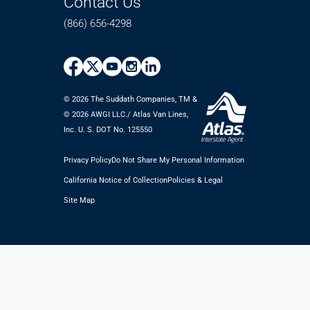
Contact Us
(866) 656-4298
© 2026 The Suddath Companies, TM &
©️ 2026 AWGI LLC./ Atlas Van Lines,
Inc. U. S. DOT No. 125550
Privacy Policy
Do Not Share My Personal Information
California Notice of Collection
Policies & Legal
Site Map