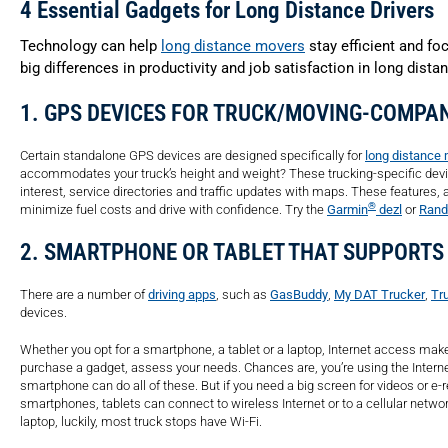
4 Essential Gadgets for Long Distance Drivers
Technology can help
long distance movers
stay efficient and fo
big differences in productivity and job satisfaction in long dist
1. GPS DEVICES FOR TRUCK/MOVING-COMPA
Certain standalone GPS devices are designed specifically for
long distance 
accommodates your truck’s height and weight? These trucking-specific devices
interest, service directories and traffic updates with maps. These features, 
®
minimize fuel costs and drive with confidence. Try the
Garmin
dezl
or
Rand
2. SMARTPHONE OR TABLET THAT SUPPORTS
There are a number of
driving apps
, such as
GasBuddy
,
My DAT Trucker
,
Tr
devices.
Whether you opt for a smartphone, a tablet or a laptop, Internet access ma
purchase a gadget, assess your needs. Chances are, you’re using the Interne
smartphone can do all of these. But if you need a big screen for videos or e-re
smartphones, tablets can connect to wireless Internet or to a cellular networ
laptop, luckily, most truck stops have Wi-Fi.