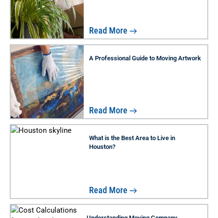
Read More
A Professional Guide to Moving Artwork
Read More
What is the Best Area to Live in
Houston?
Read More
Understanding Moving Company