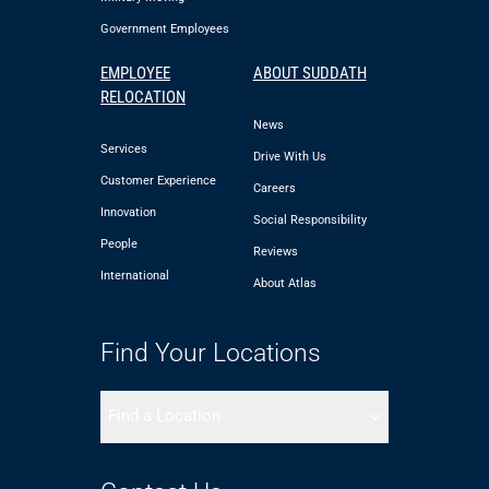
Government Employees
EMPLOYEE
ABOUT SUDDATH
RELOCATION
News
Services
Drive With Us
Customer Experience
Careers
Innovation
Social Responsibility
People
Reviews
International
About Atlas
Find Your Locations
Find a Location