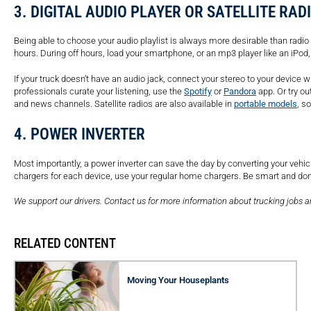
3. DIGITAL AUDIO PLAYER OR SATELLITE RAD
Being able to choose your audio playlist is always more desirable than radio h
hours. During off hours, load your smartphone, or an mp3 player like an iPod,
If your truck doesn’t have an audio jack, connect your stereo to your device 
professionals curate your listening, use the
Spotify
or
Pandora
app. Or try ou
and news channels. Satellite radios are also available in
portable models
, s
4. POWER INVERTER
Most importantly, a power inverter can save the day by converting your vehicl
chargers for each device, use your regular home chargers. Be smart and don’t 
We support our drivers. Contact us for more information about trucking jobs 
RELATED CONTENT
Moving Your Houseplants