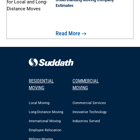
Estimates
Read More
RESIDENTIAL
COMMERCIAL
MOVING
MOVING
Local Moving
Commercial Services
Long-Distance Moving
Innovative Technology
International Moving
Industries Served
Employee Relocation
Military Moving