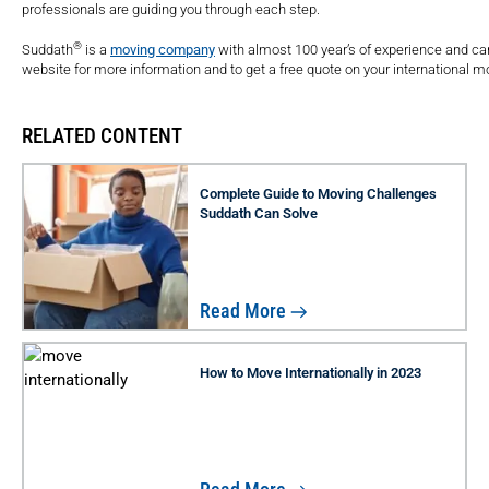
professionals are guiding you through each step.
®
Suddath
is a
moving company
with almost 100 year’s of experience and can 
website for more information and to get a free quote on your international m
RELATED CONTENT
Complete Guide to Moving Challenges
Suddath Can Solve
Read More
How to Move Internationally in 2023