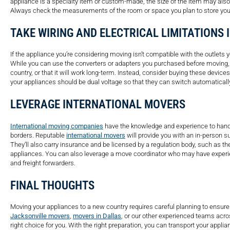
appliance is a specialty item or custom-made, the size of the item may also
Always check the measurements of the room or space you plan to store you
TAKE WIRING AND ELECTRICAL LIMITATIONS
If the appliance you’re considering moving isn’t compatible with the outlets y
While you can use the converters or adapters you purchased before moving, i
country, or that it will work long-term. Instead, consider buying these devic
your appliances should be dual voltage so that they can switch automatically 
LEVERAGE INTERNATIONAL MOVERS
International moving companies
have the knowledge and experience to handl
borders. Reputable
international movers
will provide you with an in-person s
They’ll also carry insurance and be licensed by a regulation body, such as t
appliances. You can also leverage a move coordinator who may have experie
and freight forwarders.
FINAL THOUGHTS
Moving your appliances to a new country requires careful planning to ensur
Jacksonville movers
,
movers in Dallas
, or our other experienced teams acro
right choice for you. With the right preparation, you can transport your appli