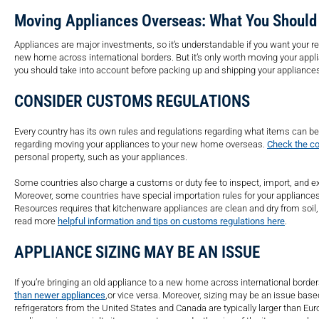
Moving Appliances Overseas: What You Shoul
Appliances are major investments, so it’s understandable if you want your re
new home across international borders. But it’s only worth moving your appl
you should take into account before packing up and shipping your appliance
CONSIDER CUSTOMS REGULATIONS
Every country has its own rules and regulations regarding what items can be i
regarding moving your appliances to your new home overseas.
Check the co
personal property, such as your appliances.
Some countries also charge a customs or duty fee to inspect, import, and ex
Moreover, some countries have special importation rules for your appliances
Resources requires that kitchenware appliances are clean and dry from soil,
read more
helpful information and tips on customs regulations here
.
APPLIANCE SIZING MAY BE AN ISSUE
If you’re bringing an old appliance to a new home across international bord
than newer appliances
,
or vice versa. Moreover, sizing may be an issue bas
refrigerators from the United States and Canada are typically larger than Euro