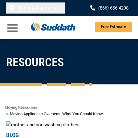
Skip to content
Find A Location
(866) 656-4298
Se
Free Estimate
Open Main Menu
RESOURCES
Moving Resources
Moving Appliances Overseas: What You Should Know
BLOG