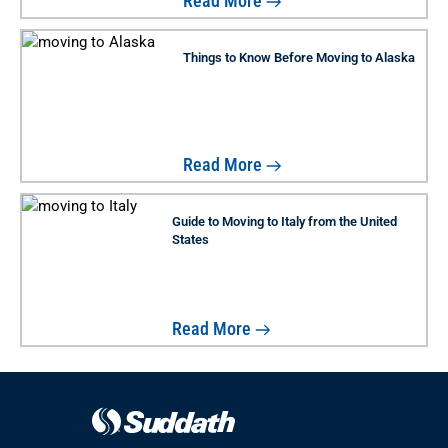
Read More
Things to Know Before Moving to Alaska
Read More
Guide to Moving to Italy from the United
States
Read More