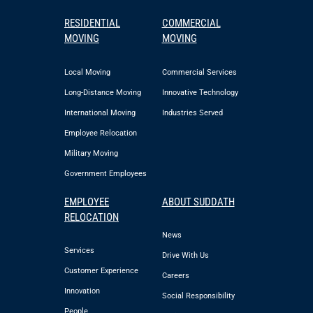
RESIDENTIAL
COMMERCIAL
MOVING
MOVING
Local Moving
Commercial Services
Long-Distance Moving
Innovative Technology
International Moving
Industries Served
Employee Relocation
Military Moving
Government Employees
EMPLOYEE
ABOUT SUDDATH
RELOCATION
News
Services
Drive With Us
Customer Experience
Careers
Innovation
Social Responsibility
People