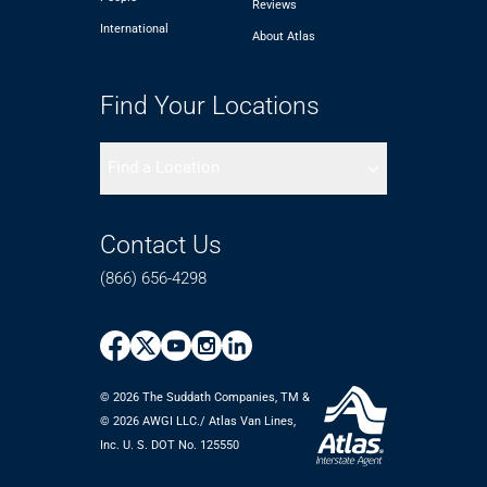
Reviews
International
About Atlas
Find Your Locations
Find a Location
Contact Us
(866) 656-4298
© 2026 The Suddath Companies, TM &
©️ 2026 AWGI LLC./ Atlas Van Lines,
Inc. U. S. DOT No. 125550