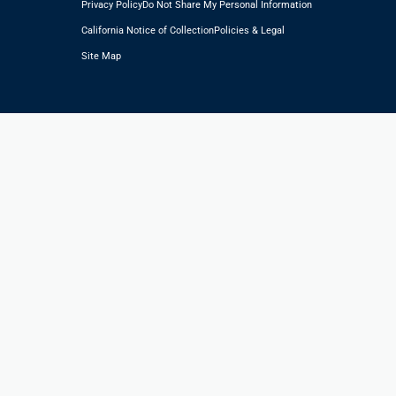
Privacy Policy
Do Not Share My Personal Information
California Notice of Collection
Policies & Legal
Site Map