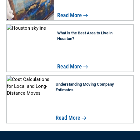
Read More
What is the Best Area to Live in
Houston?
Read More
Understanding Moving Company
Estimates
Read More