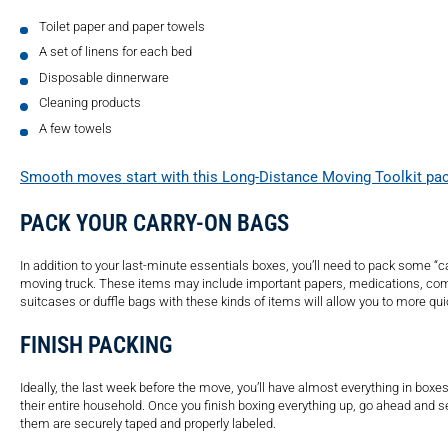
Toilet paper and paper towels
A set of linens for each bed
Disposable dinnerware
Cleaning products
A few towels
Smooth moves start with this Long-Distance Moving Toolkit pack
PACK YOUR CARRY-ON BAGS
In addition to your last-minute essentials boxes, you’ll need to pack some “ca
moving truck. These items may include important papers, medications, comfort 
suitcases or duffle bags with these kinds of items will allow you to more qui
FINISH PACKING
Ideally, the last week before the move, you’ll have almost everything in boxes
their entire household. Once you finish boxing everything up, go ahead and s
them are securely taped and properly labeled.