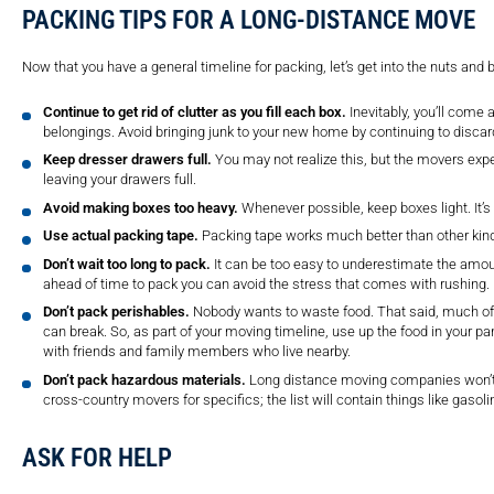
PACKING TIPS FOR A LONG-DISTANCE MOVE
Now that you have a general timeline for packing, let’s get into the nuts and 
Continue to get rid of clutter as you fill each box.
Inevitably, you’ll come 
belongings. Avoid bringing junk to your new home by continuing to discar
Keep dresser drawers full.
You may not realize this, but the movers expe
leaving your drawers full.
Avoid making boxes too heavy.
Whenever possible, keep boxes light. It’s
Use actual packing tape.
Packing tape works much better than other kind
Don’t wait too long to pack.
It can be too easy to underestimate the amou
ahead of time to pack you can avoid the stress that comes with rushing.
Don’t pack perishables.
Nobody wants to waste food. That said, much of i
can break. So, as part of your moving timeline, use up the food in your pa
with friends and family members who live nearby.
Don’t pack hazardous materials.
Long distance moving companies won’t 
cross-country movers for specifics; the list will contain things like gasoli
ASK FOR HELP