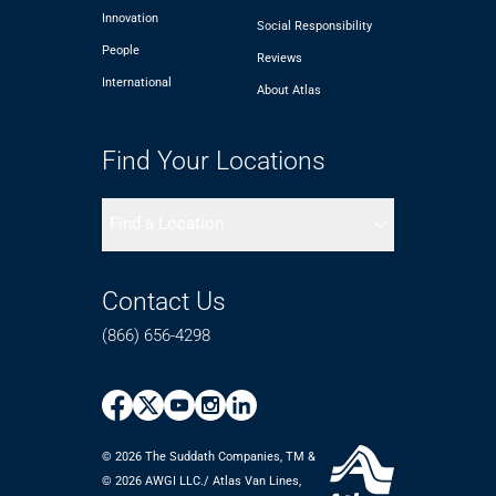
Innovation
Social Responsibility
People
Reviews
International
About Atlas
Find Your Locations
Find a Location
Contact Us
(866) 656-4298
© 2026 The Suddath Companies, TM &
©️ 2026 AWGI LLC./ Atlas Van Lines,