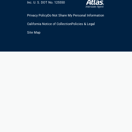
Inc. U. S. DOT No. 125550
Privacy Policy
Do Not Share My Personal Information
California Notice of Collection
Policies & Legal
Site Map