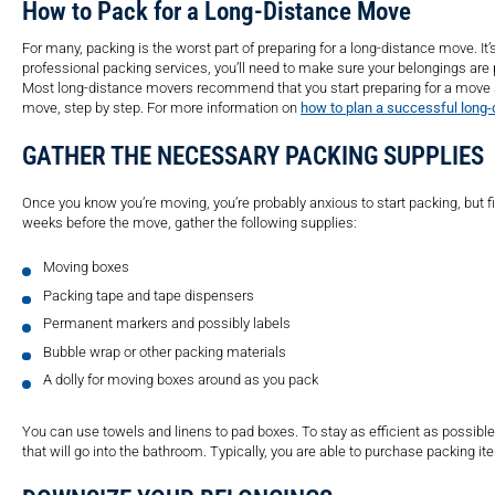
How to Pack for a Long-Distance Move
For many, packing is the worst part of preparing for a long-distance move. It
professional packing services, you’ll need to make sure your belongings are p
Most long-distance movers recommend that you start preparing for a move s
move, step by step. For more information on
how to plan a successful long-
GATHER THE NECESSARY PACKING SUPPLIES
Once you know you’re moving, you’re probably anxious to start packing, but fi
weeks before the move, gather the following supplies:
Moving boxes
Packing tape and tape dispensers
Permanent markers and possibly labels
Bubble wrap or other packing materials
A dolly for moving boxes around as you pack
You can use towels and linens to pad boxes. To stay as efficient as possibl
that will go into the bathroom. Typically, you are able to purchase packing 