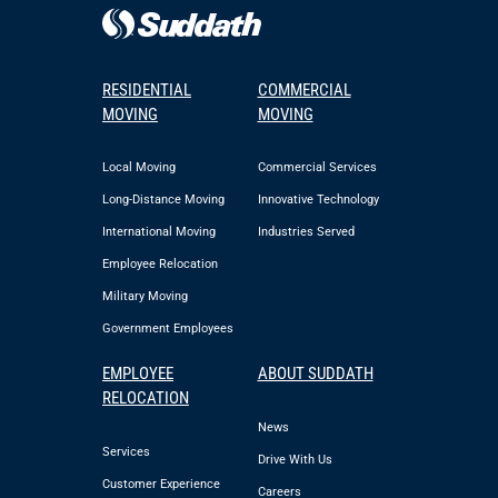
RESIDENTIAL
COMMERCIAL
MOVING
MOVING
Local Moving
Commercial Services
Long-Distance Moving
Innovative Technology
International Moving
Industries Served
Employee Relocation
Military Moving
Government Employees
EMPLOYEE
ABOUT SUDDATH
RELOCATION
News
Services
Drive With Us
Customer Experience
Careers