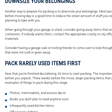
DOWNSIZE YOUR BELONGINGS
Another way to prepare for packing is to downsize your belongings. Most peo
before moving day is a good time to reduce the sheer amount of stuff you ow
planning to take with you.
When going through your garage or shed, consider giving away items that won
containers. If nobody wants them, contact the appropriate county or city of
materials.
Consider having a garage sale or inviting friends to come over to look thro
that were not sold or given away.
PACK RARELY USED ITEMS FIRST
Now that you’re finished decluttering, it’s time to start packing. The import
before you unpack. Three weeks before the move, begin packing items that 
examples of things to pack during this stage.
Photos, memorabilia, and excess decór
Books you don’t plan to read anytime soon
Infrequently used kitchen items
Off-season clothing