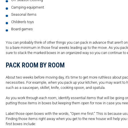
Camping equipment
Seasonal items
Children’s toys
Board games
You can probably think of other things you can pack in advance that aren’t o
to a bare minimum in those final weeks leading up to the move. As you pack,
sure to stack the marked boxes in an organized way so you can continue to
PACK ROOM BY ROOM
About two weeks before moving day, it’s time to get more ruthless about pa
necessities. For example, when you pack up your kitchen, you may want to h
such as a saucepan, skillet, knife, cooking spoon, and spatula.
As you work through each room, identify essential items that will be going o
putting those items in boxes but keeping them open for now in case you ne
Label those open boxes with the words, “Open me first.” This is because usual
Finding those items right away when you get to the new house will help you 
first boxes include: