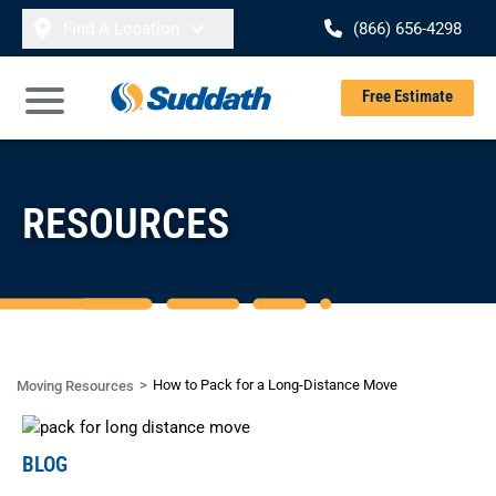
Skip to content
Find A Location
(866) 656-4298
Se
Free Estimate
Open Main Menu
RESOURCES
How to Pack for a Long-Distance Move
Moving Resources
BLOG