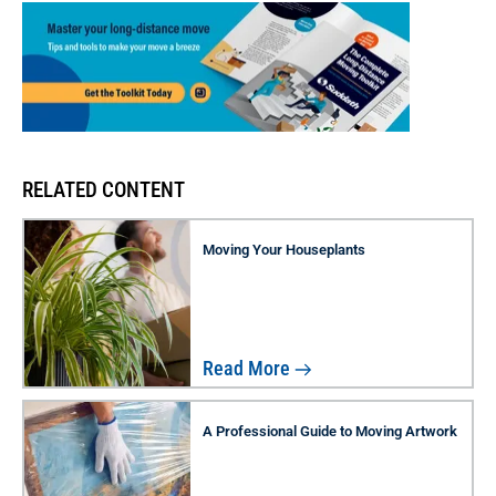
RELATED CONTENT
Moving Your Houseplants
Read More
A Professional Guide to Moving Artwork