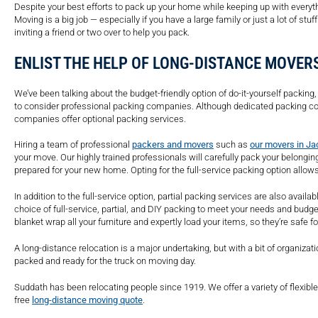
Despite your best efforts to pack up your home while keeping up with every
Moving is a big job — especially if you have a large family or just a lot of stuff
inviting a friend or two over to help you pack.
ENLIST THE HELP OF LONG-DISTANCE MOVER
We’ve been talking about the budget-friendly option of do-it-yourself packing,
to consider professional packing companies. Although dedicated packing 
companies offer optional packing services.
Hiring a team of professional
packers and movers
such as
our movers in Ja
your move. Our highly trained professionals will carefully pack your belongin
prepared for your new home. Opting for the full-service packing option allow
In addition to the full-service option, partial packing services are also avai
choice of full-service, partial, and DIY packing to meet your needs and budg
blanket wrap all your furniture and expertly load your items, so they’re safe f
A long-distance relocation is a major undertaking, but with a bit of organiza
packed and ready for the truck on moving day.
Suddath has been relocating people since 1919. We offer a variety of flexib
free
long-distance moving quote
.