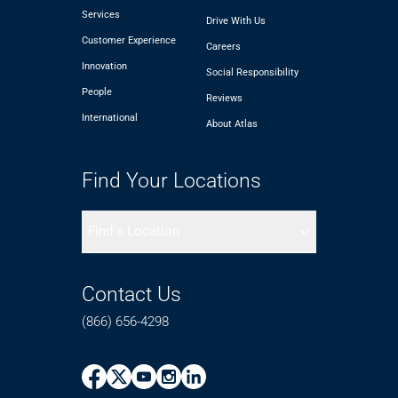
Services
Drive With Us
Customer Experience
Careers
Innovation
Social Responsibility
People
Reviews
International
About Atlas
Find Your Locations
Find a Location
Contact Us
(866) 656-4298