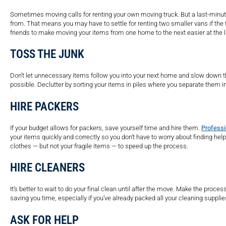
Sometimes moving calls for renting your own moving truck. But a last-minute
from. That means you may have to settle for renting two smaller vans if the t
friends to make moving your items from one home to the next easier at the 
TOSS THE JUNK
Don’t let unnecessary items follow you into your next home and slow down t
possible. Declutter by sorting your items in piles where you separate them int
HIRE PACKERS
If your budget allows for packers, save yourself time and hire them.
Professi
your items quickly and correctly so you don’t have to worry about finding hel
clothes — but not your fragile items — to speed up the process.
HIRE CLEANERS
It’s better to wait to do your final clean until after the move. Make the pro
saving you time, especially if you’ve already packed all your cleaning supplie
ASK FOR HELP