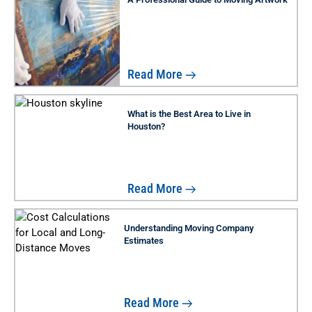
Read More
What is the Best Area to Live in
Houston?
Read More
Understanding Moving Company
Estimates
Read More