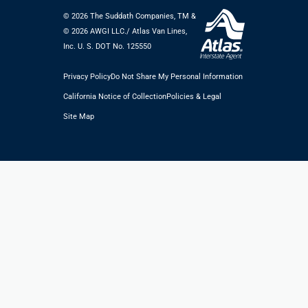
© 2026 The Suddath Companies, TM &
©️ 2026 AWGI LLC./ Atlas Van Lines,
Inc. U. S. DOT No. 125550
Privacy Policy
Do Not Share My Personal Information
California Notice of Collection
Policies & Legal
Site Map