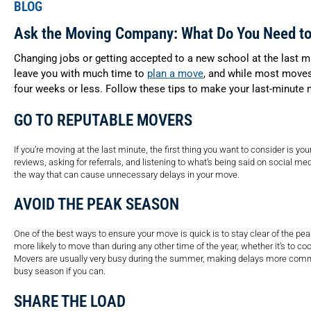
BLOG
Ask the Moving Company: What Do You Need t
Changing jobs or getting accepted to a new school at the last m
leave you with much time to
plan a move
, and while most moves 
four weeks or less. Follow these tips to make your last-minute
GO TO REPUTABLE MOVERS
If you’re moving at the last minute, the first thing you want to consider is 
reviews, asking for referrals, and listening to what’s being said on social med
the way that can cause unnecessary delays in your move.
AVOID THE PEAK SEASON
One of the best ways to ensure your move is quick is to stay clear of the
more likely to move than during any other time of the year, whether it’s to 
Movers are usually very busy during the summer, making delays more common
busy season if you can.
SHARE THE LOAD