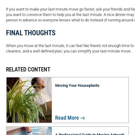
If you want to make your last-minute move go faster, ask your friends and fa
you want to convince them to help you at the last minute. A nice dinner may 
person in advance so everyone knows what to do instead of running around 
FINAL THOUGHTS
When you move at the last minute, it can feel like there’s not enough time to 
cleaners, and a well-defined plan, you can simplify your last-minute move.
RELATED CONTENT
Moving Your Houseplants
Read More
A Professional Guide to Moving Artwork