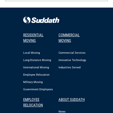
RESIDENTIAL
COMMERCIAL
MOVING
MOVING
Local Moving
Commercial Services
Long-Distance Moving
Innovative Technology
International Moving
Industries Served
Employee Relocation
Military Moving
Government Employees
EMPLOYEE
ABOUT SUDDATH
RELOCATION
News