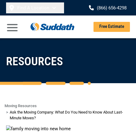
Skip to content
Find A Location
(866) 656-4298
Se
Free Estimate
Open Main Menu
RESOURCES
Moving Resources
Ask the Moving Company: What Do You Need to Know About Last-
Minute Moves?