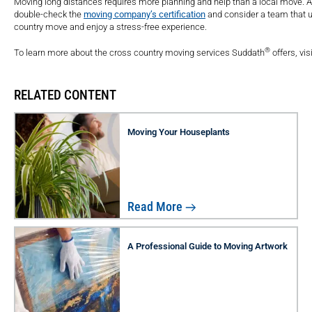
Moving long distances requires more planning and help than a local move. 
double-check the
moving company’s certification
and consider a team that u
country move and enjoy a stress-free experience.
®
To learn more about the cross country moving services Suddath
offers, vi
RELATED CONTENT
Moving Your Houseplants
Read More
A Professional Guide to Moving Artwork