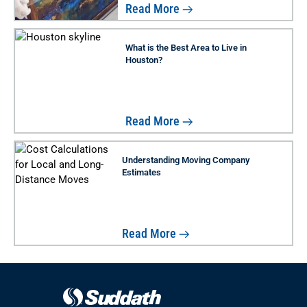
Read More
What is the Best Area to Live in
Houston?
Read More
Understanding Moving Company
Estimates
Read More