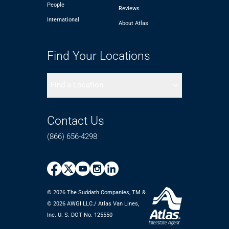
People
Reviews
International
About Atlas
Find Your Locations
Find a Location
Contact Us
(866) 656-4298
© 2026 The Suddath Companies, TM &
©️ 2026 AWGI LLC./ Atlas Van Lines,
Inc. U. S. DOT No. 125550