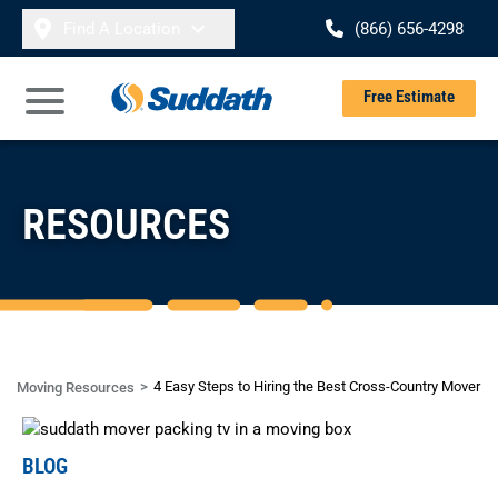
Skip to content
Find A Location
(866) 656-4298
Se
Free Estimate
Open Main Menu
RESOURCES
4 Easy Steps to Hiring the Best Cross-Country Mover
Moving Resources
BLOG