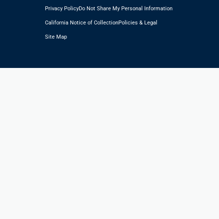
Privacy Policy
Do Not Share My Personal Information
California Notice of Collection
Policies & Legal
Site Map