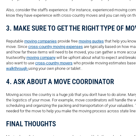
Also, consider the staff’s experience. For instance, experienced moving c
know they have experience with cross-country moves and you can rely on t
3. MAKE SURE TO GET THE RIGHT TYPE OF M
Reputable
moving companies
provide free
moving quotes
that help you know
move. Since
cross-country moving expenses
are typically based on how ma
and how far these items will need to be moved, you can gather a more accu
trustworthy
moving company
will be upfront about what to expect and break
also want to use
cross-country movers
who provide moving estimates based 
walkthrough
using your own phone or tablet .
4. ASK ABOUT A MOVE COORDINATOR
Moving across the country is a huge job that you don’t have to do alone. Ma
the logistics of your move. For example, move coordinators will handle the v
scheduling and organizing the packing and transportation of your valuables. 
needed for the move to help you make the moving process across state line
FINAL THOUGHTS