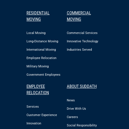
RESIDENTIAL
COMMERCIAL
MOVING
MOVING
Local Moving
Commercial Services
Long-Distance Moving
Innovative Technology
International Moving
Industries Served
Employee Relocation
Military Moving
Government Employees
EMPLOYEE
ABOUT SUDDATH
RELOCATION
News
Services
Drive With Us
Customer Experience
Careers
Innovation
Social Responsibility