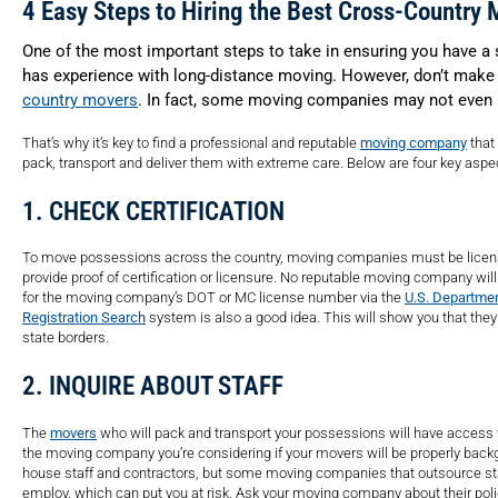
4 Easy Steps to Hiring the Best Cross-Country 
One of the most important steps to take in ensuring you have 
has experience with long-distance moving. However, don’t make
country movers
. In fact, some moving companies may not even b
That’s why it’s key to find a professional and reputable
moving company
that
pack, transport and deliver them with extreme care. Below are four key asp
1. CHECK CERTIFICATION
To move possessions across the country, moving companies must be license
provide proof of certification or licensure. No reputable moving company will 
for the moving company’s DOT or MC license number via the
U.S. Departmen
Registration Search
system is also a good idea. This will show you that they
state borders.
2. INQUIRE ABOUT STAFF
The
movers
who will pack and transport your possessions will have access t
the moving company you’re considering if your movers will be properly bac
house staff and contractors, but some moving companies that outsource sta
employ, which can put you at risk. Ask your moving company about their pol