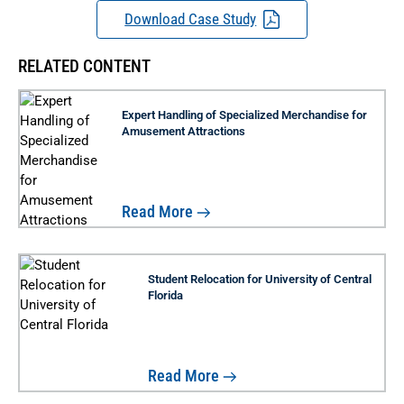
Download Case Study
RELATED CONTENT
Expert Handling of Specialized Merchandise for
Amusement Attractions
Read More
Student Relocation for University of Central
Florida
Read More