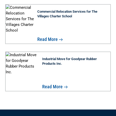
Commercial Relocation Services for The
Villages Charter School
Read More
Industrial Move for Goodyear Rubber
Products Inc.
Read More