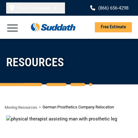
Skip to content
Find A Location
(866) 656-4298
Se
Free Estimate
Open Main Menu
RESOURCES
German Prosthetics Company Relocation
Moving Resources
CASE STUDY