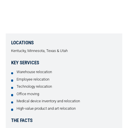
GERMAN PROSTHETICS
COMPANY RELOCATION
LOCATIONS
Kentucky, Minnesota, Texas & Utah
KEY SERVICES
Warehouse relocation
Employee relocation
Technology relocation
Office moving
Medical device inventory and relocation
High-value product and art relocation
THE FACTS