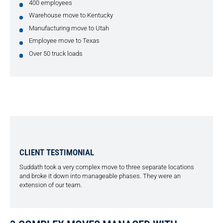
400 employees
Warehouse move to Kentucky
Manufacturing move to Utah
Employee move to Texas
Over 50 truck loads
CLIENT TESTIMONIAL
Suddath took a very complex move to three separate locations
and broke it down into manageable phases. They were an
extension of our team.