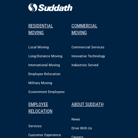
RESIDENTIAL
COMMERCIAL
MOVING
MOVING
Local Moving
Commercial Services
Long-Distance Moving
Innovative Technology
International Moving
Industries Served
Employee Relocation
Military Moving
Government Employees
EMPLOYEE
ABOUT SUDDATH
RELOCATION
News
Services
Drive With Us
Customer Experience
Careers