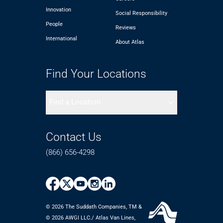
Innovation
Social Responsibility
People
Reviews
International
About Atlas
Find Your Locations
Find a Location
Contact Us
(866) 656-4298
© 2026 The Suddath Companies, TM &
©️ 2026 AWGI LLC./ Atlas Van Lines,