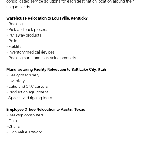
consolidated service solutions for each destination location around their
unique needs.
Warehouse Relocation to Louisville, Kentucky
• Racking
• Pick and pack process
• Put away products
• Pallets
• Forklifts
• Inventory medical devices
• Packing parts and high-value products
Manufacturing Facility Relocation to Salt Lake City, Utah
• Heavy machinery
• Inventory
• Labs and CNC carvers
• Production equipment
• Specialized rigging team
Employee Office Relocation to Austin, Texas
• Desktop computers
• Files
• Chairs
• High-value artwork