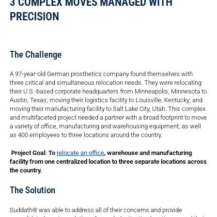
3 COMPLEX MOVES MANAGED WITH
PRECISION
The Challenge
A 97-year-old German prosthetics company found themselves with
three critical and simultaneous relocation needs. They were relocating
their U.S.-based corporate headquarters from Minneapolis, Minnesota to
Austin, Texas; moving their logistics facility to Louisville, Kentucky; and
moving their manufacturing facility to Salt Lake City, Utah. This complex
and multifaceted project needed a partner with a broad footprint to move
a variety of office, manufacturing and warehousing equipment, as well
as 400 employees to three locations around the country.
Project Goal: To
relocate an office
, warehouse and manufacturing
facility from one centralized location to three separate locations across
the country.
The Solution
Suddath® was able to address all of their concerns and provide