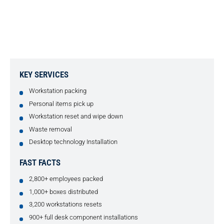
COMPLETE HYBRID SOLUTION
FOR SOCIAL MEDIA COMPANY
KEY SERVICES
Workstation packing
Personal items pick up
Workstation reset and wipe down
Waste removal
Desktop technology Installation
FAST FACTS
2,800+ employees packed
1,000+ boxes distributed
3,200 workstations resets
900+ full desk component installations