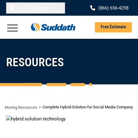
Skip to content
Find A Location
(866) 656-4298
Se
Free Estimate
Open Main Menu
RESOURCES
Complete Hybrid Solution for Social Media Company
Moving Resources
CASE STUDY