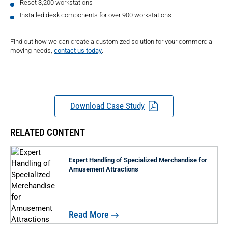
Reset 3,200 workstations
Installed desk components for over 900 workstations
Find out how we can create a customized solution for your commercial
moving needs,
contact us today
.
Download Case Study
RELATED CONTENT
Expert Handling of Specialized Merchandise for
Amusement Attractions
Read More