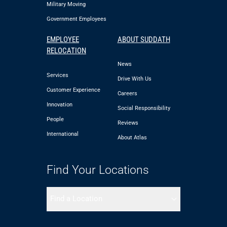
Military Moving
Government Employees
EMPLOYEE
ABOUT SUDDATH
RELOCATION
News
Services
Drive With Us
Customer Experience
Careers
Innovation
Social Responsibility
People
Reviews
International
About Atlas
Find Your Locations
Find a Location