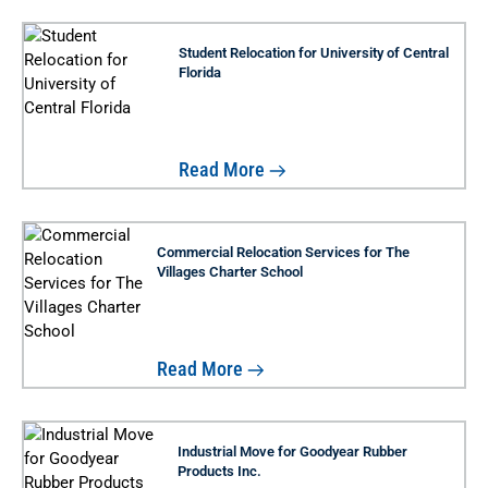
Student Relocation for University of Central
Florida
Read More
Commercial Relocation Services for The
Villages Charter School
Read More
Industrial Move for Goodyear Rubber
Products Inc.