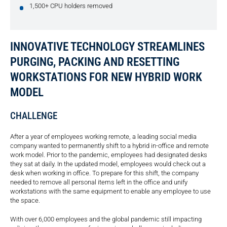
1,500+ CPU holders removed
INNOVATIVE TECHNOLOGY STREAMLINES
PURGING, PACKING AND RESETTING
WORKSTATIONS FOR NEW HYBRID WORK
MODEL
CHALLENGE
After a year of employees working remote, a leading social media
company wanted to permanently shift to a hybrid in-office and remote
work model. Prior to the pandemic, employees had designated desks
they sat at daily. In the updated model, employees would check out a
desk when working in office. To prepare for this shift, the company
needed to remove all personal items left in the office and unify
workstations with the same equipment to enable any employee to use
the space.
With over 6,000 employees and the global pandemic still impacting