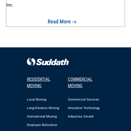
Read More
RESIDENTIAL
COMMERCIAL
MOVING
MOVING
Local Moving
Commercial Services
Long-Distance Moving
Innovative Technology
International Moving
Industries Served
Employee Relocation