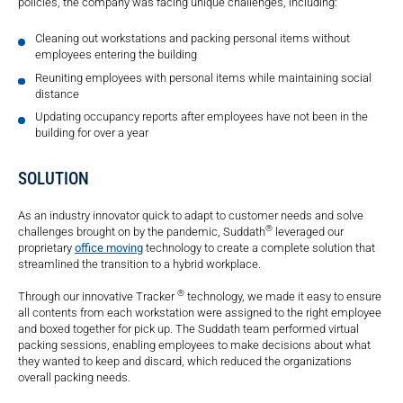
policies, the company was facing unique challenges, including:
Cleaning out workstations and packing personal items without
employees entering the building
Reuniting employees with personal items while maintaining social
distance
Updating occupancy reports after employees have not been in the
building for over a year
SOLUTION
As an industry innovator quick to adapt to customer needs and solve
®
challenges brought on by the pandemic, Suddath
leveraged our
proprietary
office moving
technology to create a complete solution that
streamlined the transition to a hybrid workplace.
®
Through our innovative Tracker
technology, we made it easy to ensure
all contents from each workstation were assigned to the right employee
and boxed together for pick up. The Suddath team performed virtual
packing sessions, enabling employees to make decisions about what
they wanted to keep and discard, which reduced the organizations
overall packing needs.