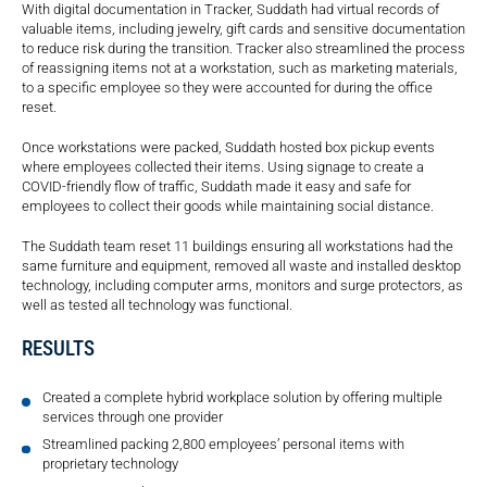
With digital documentation in Tracker, Suddath had virtual records of
valuable items, including jewelry, gift cards and sensitive documentation
to reduce risk during the transition. Tracker also streamlined the process
of reassigning items not at a workstation, such as marketing materials,
to a specific employee so they were accounted for during the office
reset.
Once workstations were packed, Suddath hosted box pickup events
where employees collected their items. Using signage to create a
COVID-friendly flow of traffic, Suddath made it easy and safe for
employees to collect their goods while maintaining social distance.
The Suddath team reset 11 buildings ensuring all workstations had the
same furniture and equipment, removed all waste and installed desktop
technology, including computer arms, monitors and surge protectors, as
well as tested all technology was functional.
RESULTS
Created a complete hybrid workplace solution by offering multiple
services through one provider
Streamlined packing 2,800 employees’ personal items with
proprietary technology