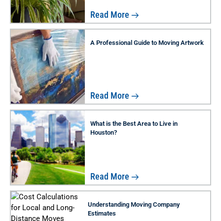
Read More
A Professional Guide to Moving Artwork
Read More
What is the Best Area to Live in
Houston?
Read More
Understanding Moving Company
Estimates