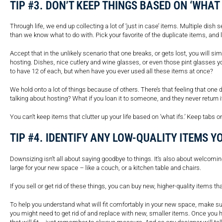
TIP #3. DON’T KEEP THINGS BASED ON ‘WHAT 
Through life, we end up collecting a lot of ‘just in case’ items. Multiple di
than we know what to do with. Pick your favorite of the duplicate items, and l
Accept that in the unlikely scenario that one breaks, or gets lost, you will s
hosting. Dishes, nice cutlery and wine glasses, or even those pint glasses yo
to have 12 of each, but when have you ever used all these items at once?
We hold onto a lot of things because of others. There’s that feeling that one 
talking about hosting? What if you loan it to someone, and they never return i
You can’t keep items that clutter up your life based on ‘what ifs.’ Keep tabs 
TIP #4. IDENTIFY ANY LOW-QUALITY ITEMS Y
Downsizing isn’t all about saying goodbye to things. It’s also about welcomin
large for your new space – like a couch, or a kitchen table and chairs.
If you sell or get rid of these things, you can buy new, higher-quality items t
To help you understand what will fit comfortably in your new space, make su
you might need to get rid of and replace with new, smaller items. Once you ha