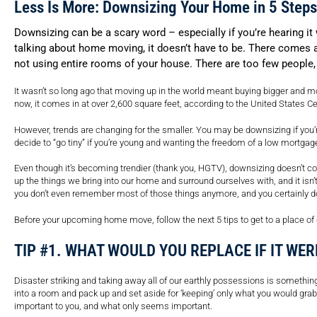
Less Is More: Downsizing Your Home in 5 Steps
Downsizing can be a scary word – especially if you’re hearing i
talking about home moving, it doesn’t have to be. There comes a 
not using entire rooms of your house. There are too few people
It wasn’t so long ago that moving up in the world meant buying bigger and 
now, it comes in at over 2,600 square feet, according to the United States 
However, trends are changing for the smaller. You may be downsizing if you’re
decide to “go tiny” if you’re young and wanting the freedom of a low mortgag
Even though it’s becoming trendier (thank you, HGTV), downsizing doesn’t co
up the things we bring into our home and surround ourselves with, and it isn’t 
you don’t even remember most of those things anymore, and you certainly d
Before your upcoming home move, follow the next 5 tips to get to a place of
TIP #1. WHAT WOULD YOU REPLACE IF IT WER
Disaster striking and taking away all of our earthly possessions is something 
into a room and pack up and set aside for ‘keeping’ only what you would grab 
important to you, and what only seems important.