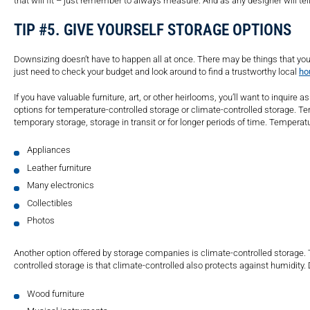
that will fit – just remember to always measure. And as any designer will t
TIP #5. GIVE YOURSELF STORAGE OPTIONS
Downsizing doesn’t have to happen all at once. There may be things that you w
just need to check your budget and look around to find a trustworthy local
ho
If you have valuable furniture, art, or other heirlooms, you’ll want to inquire 
options for temperature-controlled storage or climate-controlled storage. Temp
temporary storage, storage in transit or for longer periods of time. Temperat
Appliances
Leather furniture
Many electronics
Collectibles
Photos
Another option offered by storage companies is climate-controlled storage.
controlled storage is that climate-controlled also protects against humidit
Wood furniture