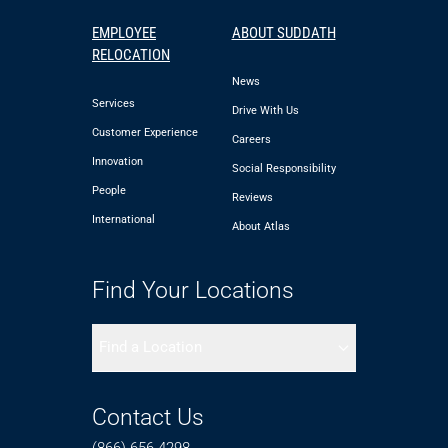
EMPLOYEE
ABOUT SUDDATH
RELOCATION
News
Services
Drive With Us
Customer Experience
Careers
Innovation
Social Responsibility
People
Reviews
International
About Atlas
Find Your Locations
Find a Location
Contact Us