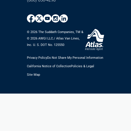
(866) 656-4298
© 2026 The Suddath Companies, TM &
©️ 2026 AWGI LLC./ Atlas Van Lines,
Inc. U. S. DOT No. 125550
Privacy Policy
Do Not Share My Personal Information
California Notice of Collection
Policies & Legal
Site Map