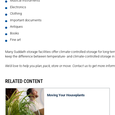
Musical instruments
Electronics
Clothing
Important documents
Antiques
Books
Fine art
Many Suddath storage facilities offer climate-controlled storage for long-ter
keep the difference between temperature- and climate-controlled storage in
We’d love to help you plan, pack, store or move. Contact us to get more inform
RELATED CONTENT
Moving Your Houseplants