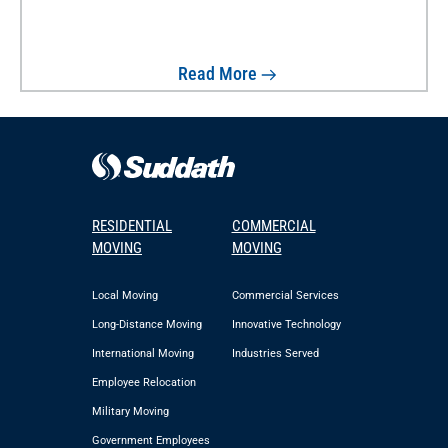
Read More
RESIDENTIAL
COMMERCIAL
MOVING
MOVING
Local Moving
Commercial Services
Long-Distance Moving
Innovative Technology
International Moving
Industries Served
Employee Relocation
Military Moving
Government Employees