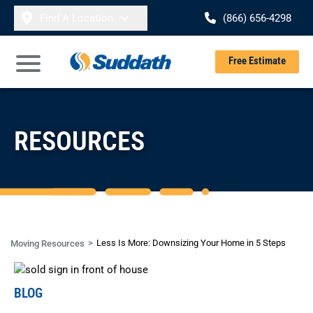
Skip to content
Find A Location
(866) 656-4298
Se
Free Estimate
Open Main Menu
RESOURCES
Less Is More: Downsizing Your Home in 5 Steps
Moving Resources
BLOG