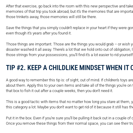
After that exercise, go back into the room with this new perspective and tak
memories of that trip you took abroad, but it’s the memories that are importa
those trinkets away, those memories will still be there.
Save the things that you simply couldn’t replace in your heart if they were gon
even though it’s years after you found it.
Those things are important. Those are the things you would grab – or wish 
disaster washed it all away. There’s a lot that we hold onto out of obligation, 
those strings from your possessions, you’ll find it’s a lot easier to rid yoursel
TIP #2. KEEP A CHILDLIKE MINDSET WHEN IT
A good way to remember this tip is: of sight, out of mind. If children’s toys 
about them. Apply this to your own items and take all of the things you’re on
that box to fish it out after a couple weeks, then you don’t need it.
This is a good tactic with items that no matter how long you stare at them, you
this category a lot. Maybe you don’t want to get rid of it because it still has 
Put it in the box. Even if you’re sure you’ll be pulling it back out in a couple of 
Once you remove these things from their normal space, you can see their true