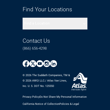
Find Your Locations
Find a Location
Contact Us
(866) 656-4298
© 2026 The Suddath Companies, TM &
©️ 2026 AWGI LLC./ Atlas Van Lines,
Inc. U. S. DOT No. 125550
Privacy Policy
Do Not Share My Personal Information
California Notice of Collection
Policies & Legal