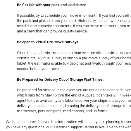
Be flexible with your pack and load dates:
If possible, try to schedule your move mid-month. If you find yourself 
the pack and pickup dates you need. Historically, the last week of any 
avoid due to capacity constraints. If you can move mid-month, you ma
and a crew that can provide quality service.
Be open to Virtual Pre-Move Surveys:
Since the pandemic, more agents than ever are offering virtual surve
constraints. A virtual survey is simply a pre-move survey of your home
tablet, the estimator is able to video chat and “walk through” your re
needed before your move.
Be Prepared for Delivery Out of Storage Wait Times:
Be prepared for storage in the event you are not able to accept delive
which runs from May 15 thru the end of August, it can take 2 – 4 week
agent to have availability and labor to deliver your shipment to your 
delivery as soon as possible, by using the delivery out of storage for
mattresses, pots and pans, medications, and uniforms.
We hope that providing you this information will assist you in planning for 
you have any questions, our Customer Support Center is available to answer 