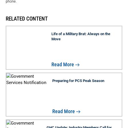
phone.
RELATED CONTENT
Life of a Military Brat: Always on the
Move
Read More
Preparing for PCS Peak Season
Read More
GHC Update: Industry Members Call for