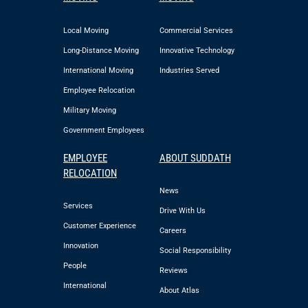
Local Moving
Commercial Services
Long-Distance Moving
Innovative Technology
International Moving
Industries Served
Employee Relocation
Military Moving
Government Employees
EMPLOYEE
ABOUT SUDDATH
RELOCATION
News
Services
Drive With Us
Customer Experience
Careers
Innovation
Social Responsibility
People
Reviews
International
About Atlas