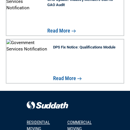
GAO Audit
Read More
DPS Fix Notice: Qualifications Module
Read More
RESIDENTIAL
COMMERCIAL
MOVING
MOVING