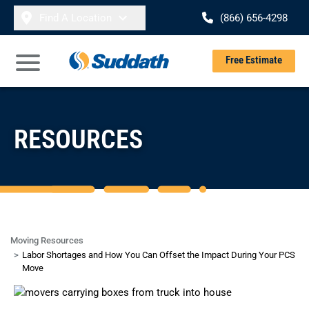
Skip to content
Find A Location
(866) 656-4298
Se
Free Estimate
Open Main Menu
RESOURCES
Moving Resources
Labor Shortages and How You Can Offset the Impact During Your PCS
Move