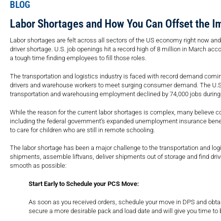
BLOG
Labor Shortages and How You Can Offset the I
Labor shortages are felt across all sectors of the US economy right now an
driver shortage. U.S. job openings hit a record high of 8 million in March a
a tough time finding employees to fill those roles.
The transportation and logistics industry is faced with record demand coming
drivers and warehouse workers to meet surging consumer demand. The U.S Bur
transportation and warehousing employment declined by 74,000 jobs during
While the reason for the current labor shortages is complex, many believe co
including the federal government’s expanded unemployment insurance benefit
to care for children who are still in remote schooling.
The labor shortage has been a major challenge to the transportation and logi
shipments, assemble liftvans, deliver shipments out of storage and find dri
smooth as possible:
Start Early to Schedule your PCS Move:
As soon as you received orders, schedule your move in DPS and obtain
secure a more desirable pack and load date and will give you time t