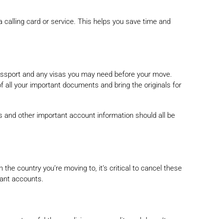
a calling card or service. This helps you save time and
assport and any visas you may need before your move.
 all your important documents and bring the originals for
rds and other important account information should all be
e country you’re moving to, it’s critical to cancel these
mant accounts.