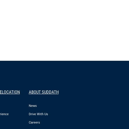
RELOCATION
ABOUT SUDDATH
News
rience
Drive With Us
Careers