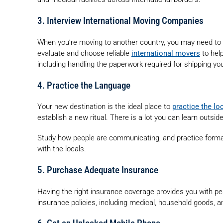
3. Interview International Moving Companies
When you’re moving to another country, you may need to or
evaluate and choose reliable
international movers
to hel
including handling the paperwork required for shipping y
4. Practice the Language
Your new destination is the ideal place to
practice the lo
establish a new ritual. There is a lot you can learn outsi
Study how people are communicating, and practice formal 
with the locals.
5. Purchase Adequate Insurance
Having the right insurance coverage provides you with pe
insurance policies, including medical, household goods, an