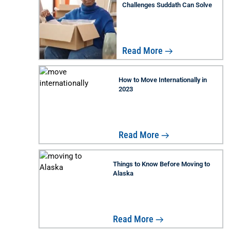
Challenges Suddath Can Solve
Read More
How to Move Internationally in
2023
Read More
Things to Know Before Moving to
Alaska
Read More