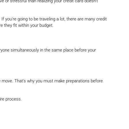
 or stressful than realizing your credit card doesn’t
f you’re going to be traveling a lot, there are many credit
e they fit within your budget.
eryone simultaneously in the same place before your
 the move. That’s why you must make preparations before
ire process.