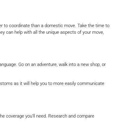
ger to coordinate than a domestic move. Take the time to
y can help with all the unique aspects of your move,
 language. Go on an adventure, walk into a new shop, or
ustoms as it will help you to more easily communicate
l the coverage you’ll need. Research and compare