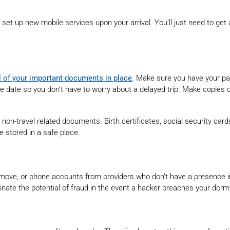
et up new mobile services upon your arrival. You’ll just need to get 
l of your important documents in place
. Make sure you have your p
 date so you don’t have to worry about a delayed trip. Make copies of
r non-travel related documents. Birth certificates, social security ca
e stored in a safe place.
ove, or phone accounts from providers who don’t have a presence in th
minate the potential of fraud in the event a hacker breaches your dor