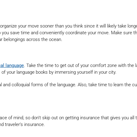
ganize your move sooner than you think since it will likely take lon
p you save time and conveniently coordinate your move. Make sure the
our belongings across the ocean.
cal language
. Take the time to get out of your comfort zone with the
de of your language books by immersing yourself in your city.
and colloquial forms of the language. Also, take time to learn the c
ace of mind, so don’t skip out on getting insurance that gives you al
d traveler’s insurance.