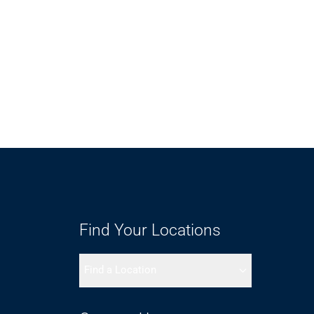
Find Your Locations
Find a Location