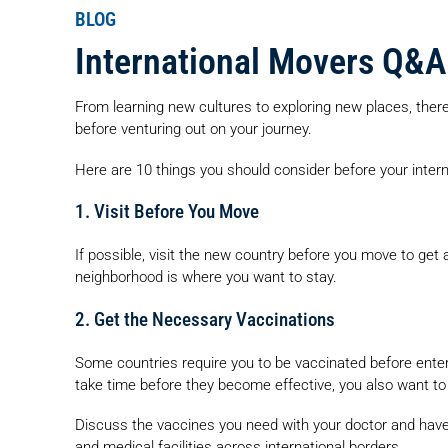
BLOG
International Movers Q&A
From learning new cultures to exploring new places, there
before venturing out on your journey.
Here are 10 things you should consider before your inter
1. Visit Before You Move
If possible, visit the new country before you move to get a
neighborhood is where you want to stay.
2. Get the Necessary Vaccinations
Some countries require you to be vaccinated before ent
take time before they become effective, you also want to
Discuss the vaccines you need with your doctor and have 
and medical facilities across international borders.