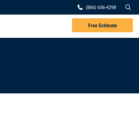
Se
(866) 656-4298
Free Estimate