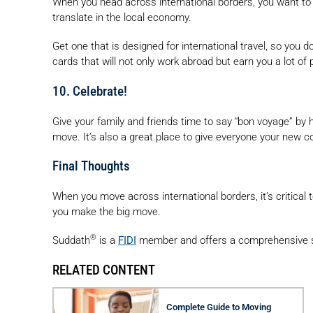
When you head across international borders, you want to e
translate in the local economy.
Get one that is designed for international travel, so you d
cards that will not only work abroad but earn you a lot of 
10. Celebrate!
Give your family and friends time to say “bon voyage” by
move. It’s also a great place to give everyone your new c
Final Thoughts
When you move across international borders, it’s critica
you make the big move.
®
Suddath
is a
FIDI
member and offers a comprehensive s
RELATED CONTENT
Complete Guide to Moving