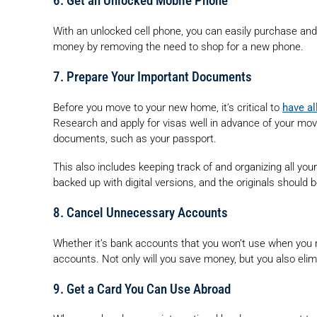
6. Get an Unlocked Mobile Phone
With an unlocked cell phone, you can easily purchase and s
money by removing the need to shop for a new phone.
7. Prepare Your Important Documents
Before you move to your new home, it’s critical to
have al
Research and apply for visas well in advance of your move
documents, such as your passport.
This also includes keeping track of and organizing all you
backed up with digital versions, and the originals should b
8. Cancel Unnecessary Accounts
Whether it’s bank accounts that you won’t use when you m
accounts. Not only will you save money, but you also eli
9. Get a Card You Can Use Abroad