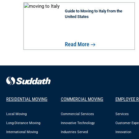
Guide to Moving to Italy from the
United States
Read More
RESIDENTIAL MOVING
COMMERCIAL MOVING
EMPLOYEE 
Local Moving
Commercial Services
Services
Long-Distance Moving
Innovative Technology
Customer Expe
International Moving
Industries Served
Innovation