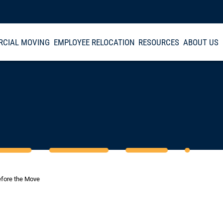
CIAL MOVING
EMPLOYEE RELOCATION
RESOURCES
ABOUT US
efore the Move