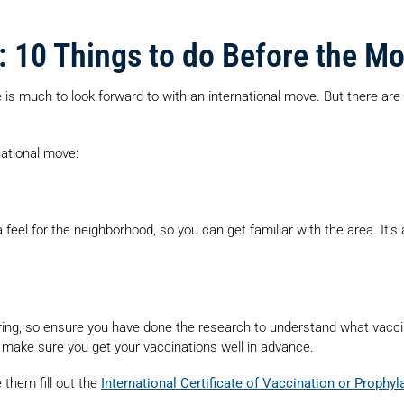
: 10 Things to do Before the M
 is much to look forward to with an international move. But there ar
national move:
 feel for the neighborhood, so you can get familiar with the area. It’s
ering, so ensure you have done the research to understand what vacc
 make sure you get your vaccinations well in advance.
them fill out the
International Certificate of Vaccination or Prophyl