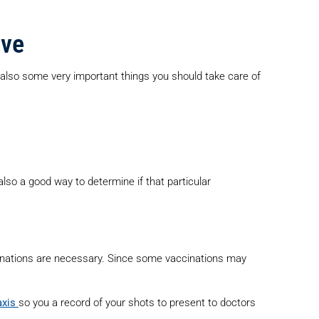
ove
e also some very important things you should take care of
 also a good way to determine if that particular
inations are necessary. Since some vaccinations may
axis
so you a record of your shots to present to doctors