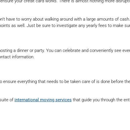
nsure your credit card works. There is almost nothing more disruptive
on’t have to worry about walking around with a large amounts of cash. I
points as well. Just be sure to investigate any yearly fees to make sur
 hosting a dinner or party. You can celebrate and conveniently see ev
ontact information.
l to ensure everything that needs to be taken care of is done before
uite of
international moving services
that guide you through the ent