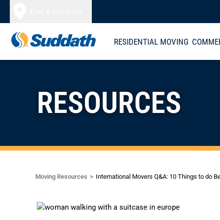
Skip to content
Find A Location
RESIDENTIAL MOVING
COMMER
RESOURCES
Moving Resources
International Movers Q&A: 10 Things to do B