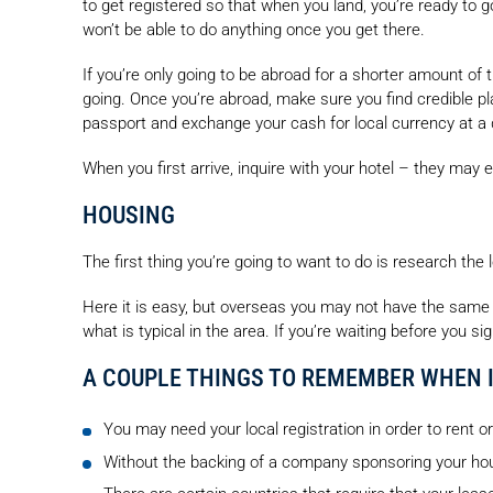
to get registered so that when you land, you’re ready to go.
won’t be able to do anything once you get there.
If you’re only going to be abroad for a shorter amount of
going. Once you’re abroad, make sure you find credible p
passport and exchange your cash for local currency at a 
When you first arrive, inquire with your hotel – they ma
HOUSING
The first thing you’re going to want to do is research the
Here it is easy, but overseas you may not have the same 
what is typical in the area. If you’re waiting before you s
A COUPLE THINGS TO REMEMBER WHEN I
You may need your local registration in order to rent 
Without the backing of a company sponsoring your hous