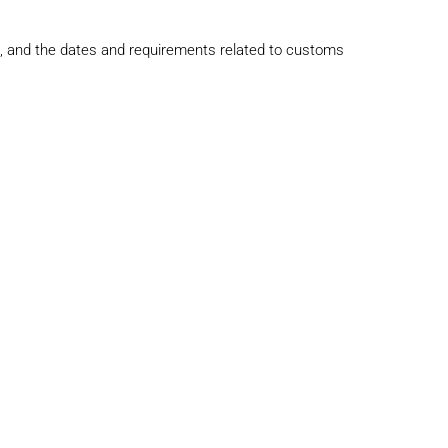
s, and the dates and requirements related to customs