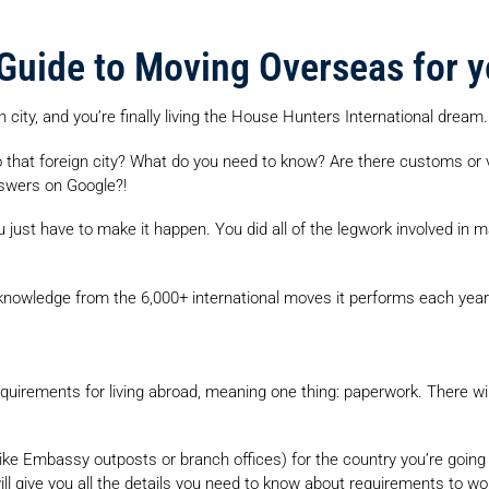
 Guide to Moving Overseas for 
 city, and you’re finally living the House Hunters International dream.
 that foreign city? What do you need to know? Are there customs or 
nswers on Google?!
 just have to make it happen. You did all of the legwork involved in maki
 knowledge from the 6,000+ international moves it performs each year 
 requirements for living abroad, meaning one thing: paperwork. There wi
ke Embassy outposts or branch offices) for the country you’re going t
ll give you all the details you need to know about requirements to wor