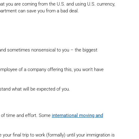
t that you are coming from the U.S. and using U.S. currency,
partment can save you from a bad deal.
sing and sometimes nonsensical to you – the biggest
 employee of a company offering this, you won’t have
stand what will be expected of you.
t of time and effort. Some
international moving and
our final trip to work (formally) until your immigration is