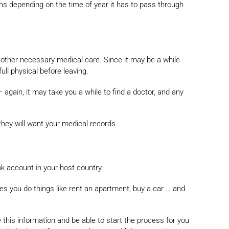
ths depending on the time of year it has to pass through
y other necessary medical care. Since it may be a while
ull physical before leaving.
– again, it may take you a while to find a doctor, and any
they will want your medical records.
nk account in your host country.
les you do things like rent an apartment, buy a car … and
e this information and be able to start the process for you