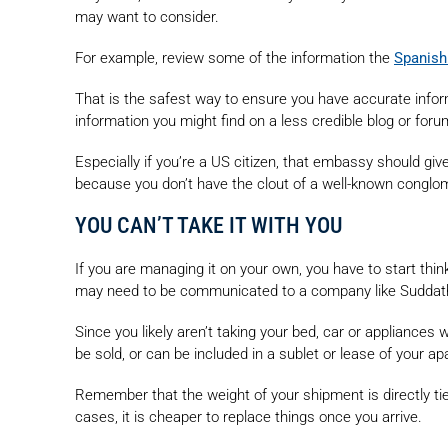
may want to consider.
For example, review some of the information the
Spanish
That is the safest way to ensure you have accurate infor
information you might find on a less credible blog or foru
Especially if you’re a US citizen, that embassy should gi
because you don’t have the clout of a well-known conglo
YOU CAN’T TAKE IT WITH YOU
If you are managing it on your own, you have to start th
may need to be communicated to a company like Suddath,
Since you likely aren’t taking your bed, car or appliances w
be sold, or can be included in a sublet or lease of your a
Remember that the weight of your shipment is directly tied
cases, it is cheaper to replace things once you arrive.