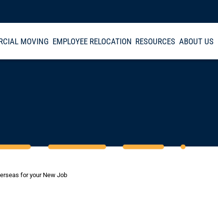
CIAL MOVING
EMPLOYEE RELOCATION
RESOURCES
ABOUT US
verseas for your New Job