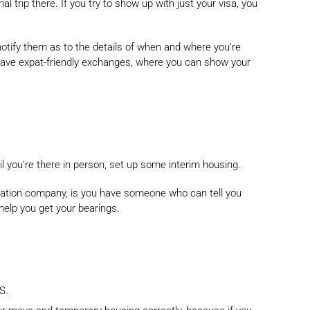
l trip there. If you try to show up with just your visa, you
notify them as to the details of when and where you’re
 have expat-friendly exchanges, where you can show your
il you’re there in person, set up some interim housing.
ocation company, is you have someone who can tell you
 help you get your bearings.
S.