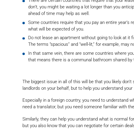
There are certain countries that require that your lea
don’t, you might be waiting a lot longer than you anti
ahead of time may help as well.
Some countries require that you pay an entire year’s r
what will be expected of you.
Do not lease an apartment without going to look at it fir
The terms “spacious” and “well-lit,” for example, may 
In that same vein, there are some countries where you 
that means there is a communal bathroom shared by ten
The biggest issue in all of this will be that you likely don
landlords on your behalf, but to help you understand you
Especially in a foreign country, you need to understand w
need a translator, but you need someone familiar with the 
Similarly, they can help you understand what is normal for
but you also know that you can negotiate for certain deal