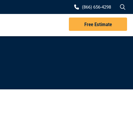
Se
(866) 656-4298
Free Estimate