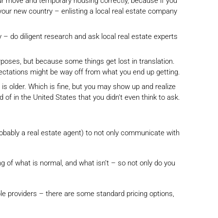
our move and temporary housing correctly, because if you
 your new country – enlisting a local real estate company
– do diligent research and ask local real estate experts
purposes, but because some things get lost in translation.
pectations might be way off from what you end up getting.
is older. Which is fine, but you may show up and realize
 in the United States that you didn’t even think to ask.
, probably a real estate agent) to not only communicate with
g of what is normal, and what isn’t – so not only do you
ble providers – there are some standard pricing options,