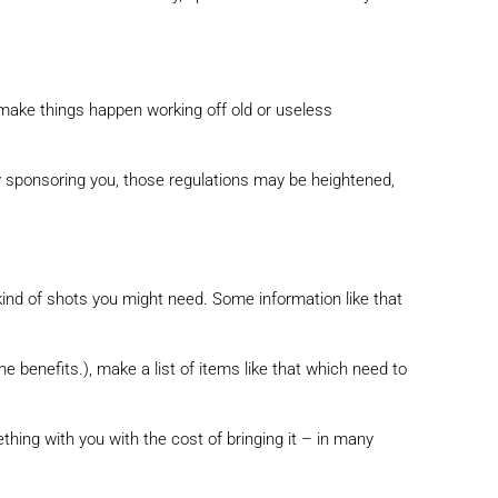
 make things happen working off old or useless
ny sponsoring you, those regulations may be heightened,
kind of shots you might need. Some information like that
he benefits.), make a list of items like that which need to
thing with you with the cost of bringing it – in many