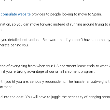
 consulate website
provides to people looking to move to Spain.
mation, so you can move forward instead of running around trying to
m.
ve you detailed instructions. Be aware that if you don’t have a compa
merate behind you.
inking of everything from when your US apartment lease ends to what 
 if you’re taking advantage of our small shipment program.
ith you (if you are, seriously reconsider it. The hassle far outweighs t
partment.
 into the cost. You will have to juggle the necessity of bringing some