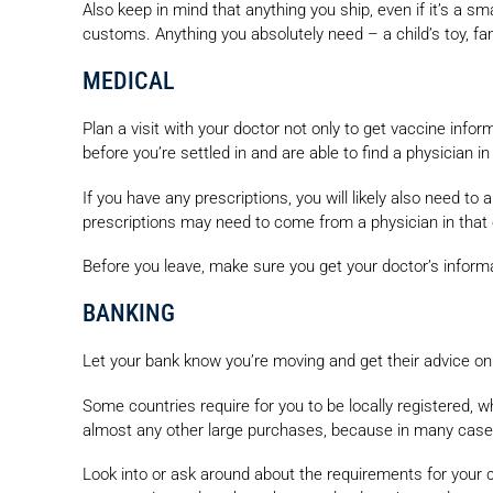
Also keep in mind that anything you ship, even if it’s a 
customs. Anything you absolutely need – a child’s toy, f
MEDICAL
Plan a visit with your doctor not only to get vaccine info
before you’re settled in and are able to find a physician 
If you have any prescriptions, you will likely also need to
prescriptions may need to come from a physician in that 
Before you leave, make sure you get your doctor’s informa
BANKING
Let your bank know you’re moving and get their advice on 
Some countries require for you to be locally registered, w
almost any other large purchases, because in many cases 
Look into or ask around about the requirements for your co