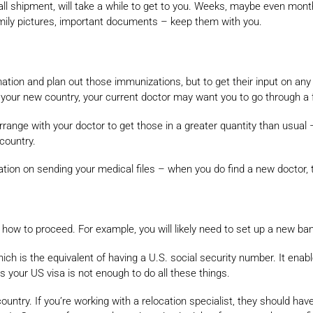
small shipment, will take a while to get to you. Weeks, maybe even mon
amily pictures, important documents – keep them with you.
rmation and plan out those immunizations, but to get their input on an
in your new country, your current doctor may want you to go through a f
 arrange with your doctor to get those in a greater quantity than usual 
country.
tion on sending your medical files – when you do find a new doctor, 
how to proceed. For example, you will likely need to set up a new ba
hich is the equivalent of having a U.S. social security number. It enab
your US visa is not enough to do all these things.
untry. If you’re working with a relocation specialist, they should hav