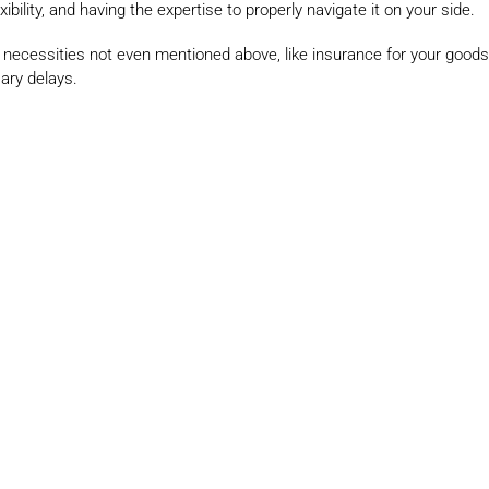
exibility, and having the expertise to properly navigate it on your side.
t necessities not even mentioned above, like insurance for your good
ary delays.