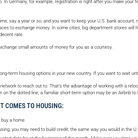
 In Germany, for example, registration is right after you make your fina
 time, say a year or so, and you want to keep your U.S. bank account, 
laces to exchange money. In some cities, big department stores will
decent rate.
y exchange small amounts of money for you as a courtesy.
 long-term housing options in your new country. If you want to wait unt
network to reach out to. That’s the advantage of working with a rel
ign on the dotted line, a familiar short-term option may be an Airbnb to
T COMES TO HOUSING:
or buy a home
ing, you may need to build credit, the same way you would in the U.