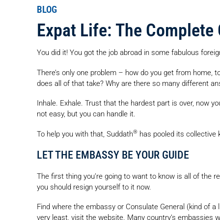
BLOG
Expat Life: The Complete
You did it! You got the job abroad in some fabulous foreign
There’s only one problem – how do you get from home, to
does all of that take? Why are there so many different a
Inhale. Exhale. Trust that the hardest part is over, now you
not easy, but you can handle it.
®
To help you with that, Suddath
has pooled its collective
LET THE EMBASSY BE YOUR GUIDE
The first thing you’re going to want to know is all of the
you should resign yourself to it now.
Find where the embassy or Consulate General (kind of a li
very least, visit the website. Many country’s embassies wi