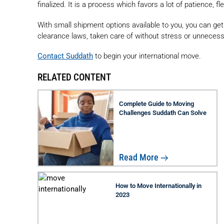
finalized. It is a process which favors a lot of patience, fl
With small shipment options available to you, you can ge
clearance laws, taken care of without stress or unnecess
Contact Suddath
to begin your international move.
RELATED CONTENT
Complete Guide to Moving
Challenges Suddath Can Solve
Read More
How to Move Internationally in
2023