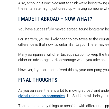
Also, although it isn’t pleasant to think we’re being takin
the rental rate might just creep up – having someone wh
I MADE IT ABROAD – NOW WHAT?
You have successfully moved abroad, found long-term hou
For starters, you will likely need to pay taxes to the coun
difference is that now it’s unfamiliar to you. There may 
Many companies will offer tax equalization to keep the tr
either an advantage or disadvantage when you take an a
However, if you are not offered this by your company, you
FINAL THOUGHTS
As you can see, there is a lot to moving abroad, and unde
global relocation companies
, like Suddath, will help yo
There are so many things to consider with different shippin