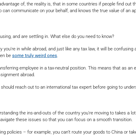
g advantage of, the reality is, that in some countries if people find ou
o can communicate on your behalf, and knows the true value of an a
sing, and are settling in. What else do you need to know?
try you’re in while abroad, and just like any tax law, it will be confu
even be
some truly weird ones
.
ansferring employee in a tax-neutral position. This means that as an
ssignment abroad.
 should reach out to an international tax expert before going to under
rstanding the ins-and-outs of the country you’re moving to takes a lo
u navigate these issues so that you can focus on a smooth transition.
g policies – for example, you can’t route your goods to China or take y