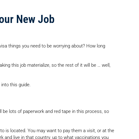
your New Job
visa things you need to be worrying about? How long
ng this job materialize, so the rest of it will be … well,
into this guide.
ll be lots of paperwork and red tape in this process, so
o is located. You may want to pay them a visit, or at the
k and live in that country, up to what vaccinations you