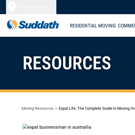
Skip to content
Find A Location
RESIDENTIAL MOVING
COMMER
RESOURCES
Moving Resources
Expat Life: The Complete Guide to Moving O