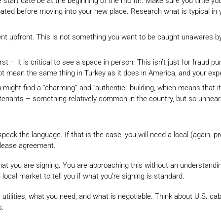
se start date be at the beginning of the month. Make sure you time y
cipated before moving into your new place. Research what is typical in
ent upfront. This is not something you want to be caught unawares by 
st – it is critical to see a space in person. This isn’t just for fraud 
not mean the same thing in Turkey as it does in America, and your ex
might find a “charming” and “authentic” building, which means that it 
ants – something relatively common in the country, but so unheard of
’t speak the language. If that is the case, you will need a local (again
r lease agreement.
hat you are signing. You are approaching this without an understandin
local market to tell you if what you’re signing is standard.
 utilities, what you need, and what is negotiable. Think about U.S. ca
s.