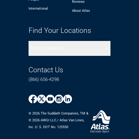
Reviews
International
About Atlas
Find Your Locations
Find a Location
Contact Us
(866) 656-4298
© 2026 The Suddath Companies, TM &
©️ 2026 AWGI LLC./ Atlas Van Lines,
Inc. U. S. DOT No. 125550