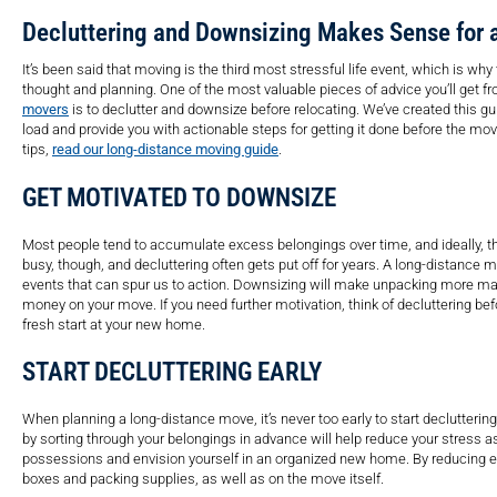
Decluttering and Downsizing Makes Sense for
It’s been said that moving is the third most stressful life event, which is wh
thought and planning. One of the most valuable pieces of advice you’ll get 
movers
is to declutter and downsize before relocating. We’ve created this gu
load and provide you with actionable steps for getting it done before the mov
tips,
read our long-distance moving guide
.
GET MOTIVATED TO DOWNSIZE
Most people tend to accumulate excess belongings over time, and ideally, th
busy, though, and decluttering often gets put off for years. A long-distance m
events that can spur us to action. Downsizing will make unpacking more ma
money on your move. If you need further motivation, think of decluttering be
fresh start at your new home.
START DECLUTTERING EARLY
When planning a long-distance move, it’s never too early to start declutteri
by sorting through your belongings in advance will help reduce your stress a
possessions and envision yourself in an organized new home. By reducing e
boxes and packing supplies, as well as on the move itself.