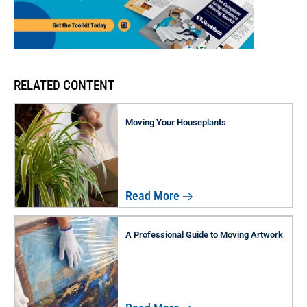
RELATED CONTENT
Moving Your Houseplants
Read More
A Professional Guide to Moving Artwork