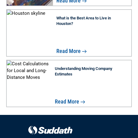
Read More
What is the Best Area to Live in
Houston?
Read More
Understanding Moving Company
Estimates
Read More