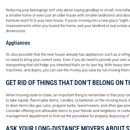
Reducing your belongings isn’t only about saying goodbye to small, miscellan
a smaller home or even just an older house with smaller bedrooms and doorw
furniture won’t fit in your new house. If you’re moving into a new place “sight 
measurements when you toured the home, ask your landlord or real estate age
dimensions.
Appliances
It’s also possible that the new house already has appliances such as a refrige
no need to bring your current ones. Even if you do need to provide your own a
transporting that old fridge you inherited that’s on its last leg. With heavy i
machines, and dryers, you can use the money you save by not moving them
GET RID OF THINGS THAT DON’T BELONG ON 
When moving state-to-state, an important thing to remember is that your l
to take liquids, flammable items, candles, or batteries on the moving truck. B
to drain items like gas cans, propane tanks, lawnmowers, and other gas-po
Consider offering non-allowable items to your friends and neighbors or conta
management department to find out the procedure for properly disposing of p
ASK YOUR LONG-DISTANCE MOVERS ABOUT 