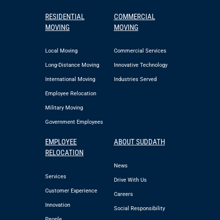
RESIDENTIAL
COMMERCIAL
MOVING
MOVING
Local Moving
Commercial Services
Long-Distance Moving
Innovative Technology
International Moving
Industries Served
Employee Relocation
Military Moving
Government Employees
EMPLOYEE
ABOUT SUDDATH
RELOCATION
News
Services
Drive With Us
Customer Experience
Careers
Innovation
Social Responsibility
People