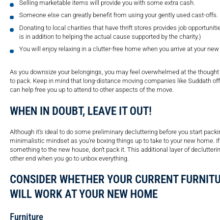
Selling marketable items will provide you with some extra cash.
Someone else can greatly benefit from using your gently used cast-offs.
Donating to local charities that have thrift stores provides job opportunitie
is in addition to helping the actual cause supported by the charity.)
You will enjoy relaxing in a clutter-free home when you arrive at your new
As you downsize your belongings, you may feel overwhelmed at the thought of
to pack. Keep in mind that long-distance moving companies like Suddath off
can help free you up to attend to other aspects of the move.
WHEN IN DOUBT, LEAVE IT OUT!
Although it’s ideal to do some preliminary decluttering before you start pack
minimalistic mindset as you’re boxing things up to take to your new home. If
something to the new house, don’t pack it. This additional layer of declutteri
other end when you go to unbox everything.
CONSIDER WHETHER YOUR CURRENT FURNIT
WILL WORK AT YOUR NEW HOME
Furniture