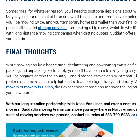
Sometimes, for whatever reason, you’ll need to postpone decisions about wh
Maybe you’re running out of time and won’t be able to sort through your bel
you’ll be moving twice, and your temporary home is smaller than your final d
people often need
storage services
surrounding a big move, which is why it’s
with long-distance moving companies when getting quotes. Suddath offers a
your needs.
FINAL THOUGHTS
While moving can be a hectic time, decluttering and downsizing can signific
packing and unpacking. Fortunately, you don’t have to handle everything on y
your belongings across the country. Long-distance moves can be stressful, bu
professional movers can help lighten the load both figuratively and literally
movers
or
movers in Dallas
, their experienced teams can manage the logistic
your new home.
With our long-standing partnership with Atlas Van Lines and over a century
movers, Suddath’s moving teams can move you anywhere in North America. 
suite of moving services we provide, contact us today at 888-799-5033, or