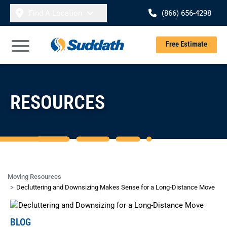
Skip to content
Find A Location
(866) 656-4298
Se
Free Estimate
Open Main Menu
RESOURCES
Moving Resources
Decluttering and Downsizing Makes Sense for a Long-Distance Move
BLOG