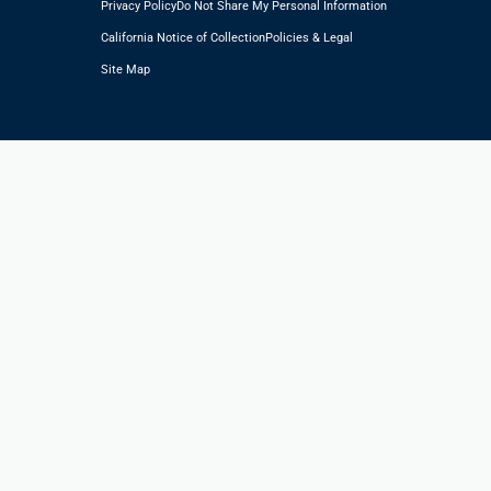
Privacy Policy
Do Not Share My Personal Information
California Notice of Collection
Policies & Legal
Site Map