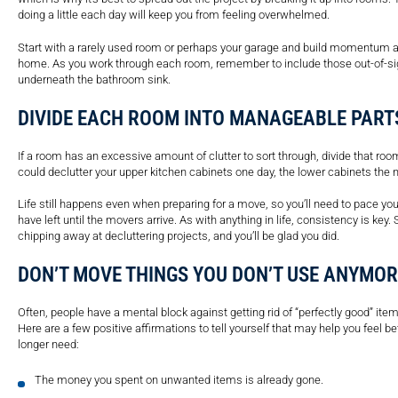
doing a little each day will keep you from feeling overwhelmed.
Start with a rarely used room or perhaps your garage and build momentum as
home. As you work through each room, remember to include those out-of-sig
underneath the bathroom sink.
DIVIDE EACH ROOM INTO MANAGEABLE PART
If a room has an excessive amount of clutter to sort through, divide that roo
could declutter your upper kitchen cabinets one day, the lower cabinets the n
Life still happens even when preparing for a move, so you’ll need to pace 
have left until the movers arrive. As with anything in life, consistency is ke
chipping away at decluttering projects, and you’ll be glad you did.
DON’T MOVE THINGS YOU DON’T USE ANYMOR
Often, people have a mental block against getting rid of “perfectly good” it
Here are a few positive affirmations to tell yourself that may help you feel be
longer need:
The money you spent on unwanted items is already gone.