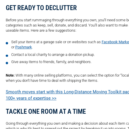
GET READY TO DECLUTTER
Before you start rummaging through everything you own, you’ll need some bo
categories such as keep, sell, donate, and discard. You’ll also want to make a
useable items. Here are a few suggestions:
Sell your items at a garage sale or on websites such as
Facebook Marke
or
Poshmark
.
Contact a local charity to arrange a donation pickup.
Give away items to friends, family, and neighbors.
Note:
With many online selling platforms, you can select the option for “local
when you don’t have time to deal with shipping the items.
Smooth moves start with this Long-Distance Moving Toolkit pac
100+ years of expertise >>
TACKLE ONE ROOM AT A TIME
Going through everything you own and making a decision about each item ca
which is why it’s best to spread out the project by breaking it up into rooms