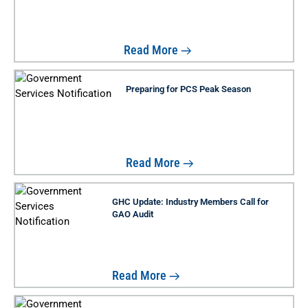
Read More
Preparing for PCS Peak Season
Read More
GHC Update: Industry Members Call for
GAO Audit
Read More