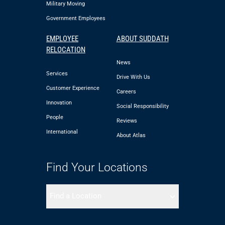
Military Moving
Government Employees
EMPLOYEE
ABOUT SUDDATH
RELOCATION
News
Services
Drive With Us
Customer Experience
Careers
Innovation
Social Responsibility
People
Reviews
International
About Atlas
Find Your Locations
Find a Location