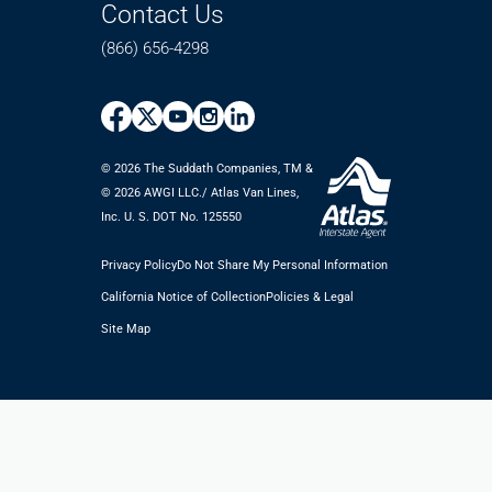
Contact Us
(866) 656-4298
© 2026 The Suddath Companies, TM &
©️ 2026 AWGI LLC./ Atlas Van Lines,
Inc. U. S. DOT No. 125550
Privacy Policy
Do Not Share My Personal Information
California Notice of Collection
Policies & Legal
Site Map