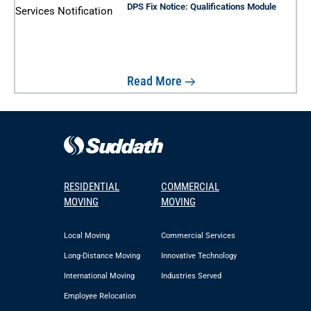
DPS Fix Notice: Qualifications Module
Read More
RESIDENTIAL
COMMERCIAL
MOVING
MOVING
Local Moving
Commercial Services
Long-Distance Moving
Innovative Technology
International Moving
Industries Served
Employee Relocation