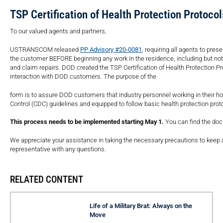
TSP Certification of Health Protection Protoco
To our valued agents and partners,
USTRANSCOM released
PP Advisory #20-0081
, requiring all agents to pre
the customer BEFORE beginning any work in the residence, including but not li
and claim repairs. DOD created the TSP Certification of Health Protection P
interaction with DOD customers. The purpose of the
form is to assure DOD customers that industry personnel working in their h
Control (CDC) guidelines and equipped to follow basic health protection pr
This process needs to be implemented starting May 1.
You can find the d
We appreciate your assistance in taking the necessary precautions to keep 
representative with any questions.
RELATED CONTENT
Life of a Military Brat: Always on the
Move