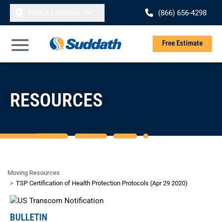
Skip to content
Find A Location
(866) 656-4298
Se
Free Estimate
Open Main Menu
RESOURCES
Moving Resources
TSP Certification of Health Protection Protocols (Apr 29 2020)
BULLETIN