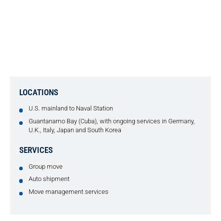
SUDDATH CONDUCTS SEAMLESS
GROUP MOVE TO AND FROM
NAVAL STATION FOR IT
CONTRACTOR
LOCATIONS
U.S. mainland to Naval Station
Guantanamo Bay (Cuba), with ongoing services in Germany,
U.K., Italy, Japan and South Korea
SERVICES
Group move
Auto shipment
Move management services