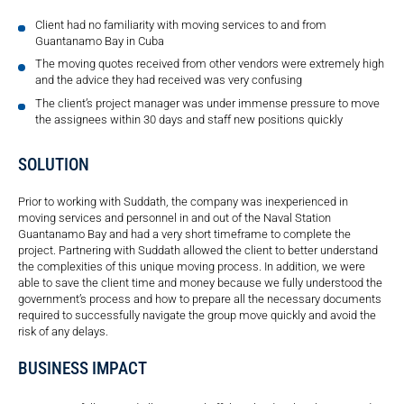
Client had no familiarity with moving services to and from
Guantanamo Bay in Cuba
The moving quotes received from other vendors were extremely high
and the advice they had received was very confusing
The client’s project manager was under immense pressure to move
the assignees within 30 days and staff new positions quickly
SOLUTION
Prior to working with Suddath, the company was inexperienced in
moving services and personnel in and out of the Naval Station
Guantanamo Bay and had a very short timeframe to complete the
project. Partnering with Suddath allowed the client to better understand
the complexities of this unique moving process. In addition, we were
able to save the client time and money because we fully understood the
government’s process and how to prepare all the necessary documents
required to successfully navigate the group move quickly and avoid the
risk of any delays.
BUSINESS IMPACT