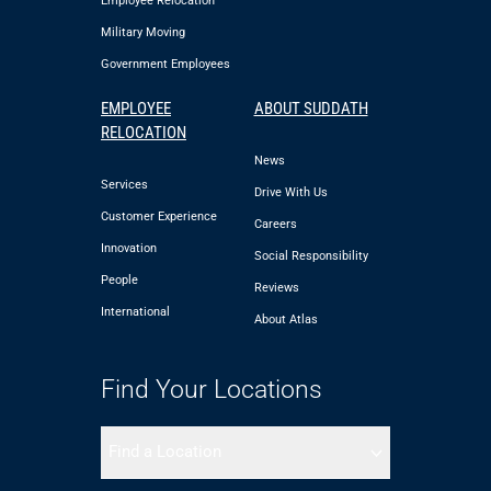
Employee Relocation
Military Moving
Government Employees
EMPLOYEE
ABOUT SUDDATH
RELOCATION
News
Services
Drive With Us
Customer Experience
Careers
Innovation
Social Responsibility
People
Reviews
International
About Atlas
Find Your Locations
Find a Location