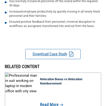
Successfully moved all personnel off the island within the required
30 days
Increased employee productivity by quickly moving in all newly hired
personnel and their families
Ensured positive feedback from personnel, minimal disruption to
workflows as assignees transitioned into and out from the base.
Download Case Study
RELATED CONTENT
Relocation Bonus vs Relocation
Reimbursement
Read More