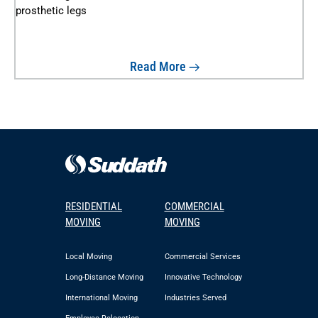
Read More
RESIDENTIAL
COMMERCIAL
MOVING
MOVING
Local Moving
Commercial Services
Long-Distance Moving
Innovative Technology
International Moving
Industries Served