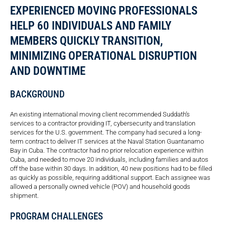
EXPERIENCED MOVING PROFESSIONALS
HELP 60 INDIVIDUALS AND FAMILY
MEMBERS QUICKLY TRANSITION,
MINIMIZING OPERATIONAL DISRUPTION
AND DOWNTIME
BACKGROUND
An existing international moving client recommended Suddath’s
services to a contractor providing IT, cybersecurity and translation
services for the U.S. government. The company had secured a long-
term contract to deliver IT services at the Naval Station Guantanamo
Bay in Cuba. The contractor had no prior relocation experience within
Cuba, and needed to move 20 individuals, including families and autos
off the base within 30 days. In addition, 40 new positions had to be filled
as quickly as possible, requiring additional support. Each assignee was
allowed a personally owned vehicle (POV) and household goods
shipment.
PROGRAM CHALLENGES