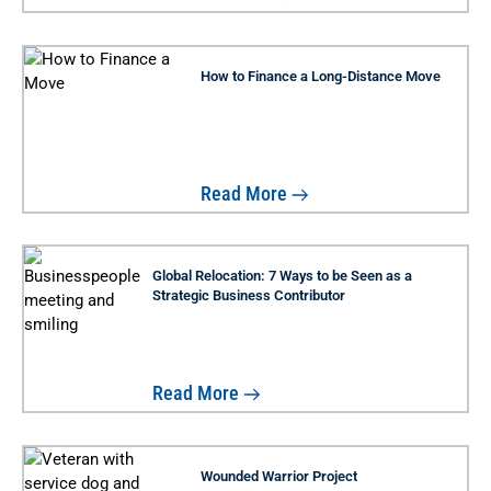
How to Finance a Long-Distance Move
Read More
Global Relocation: 7 Ways to be Seen as a
Strategic Business Contributor
Read More
Wounded Warrior Project