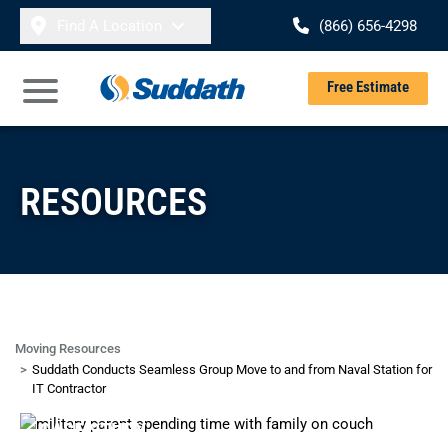
Skip to content
Find A Location
(866) 656-4298
Se
Free Estimate
Open Main Menu
RESOURCES
Moving Resources
Suddath Conducts Seamless Group Move to and from Naval Station for
IT Contractor
CASE STUDY