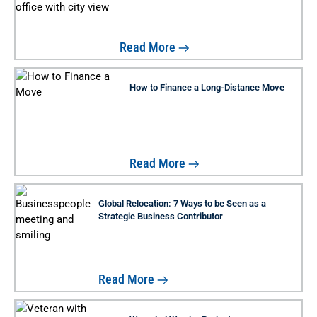
Read More
How to Finance a Long-Distance Move
Read More
Global Relocation: 7 Ways to be Seen as a
Strategic Business Contributor
Read More