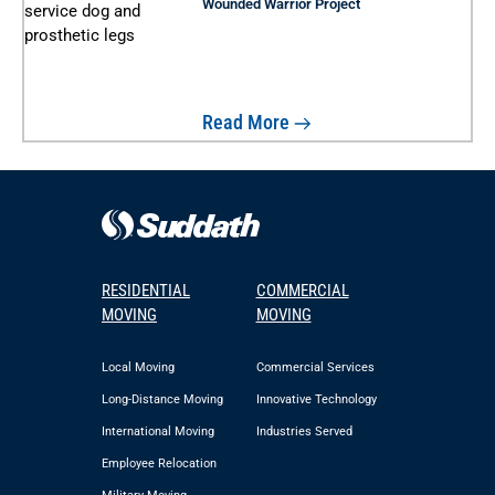
Wounded Warrior Project
Read More
RESIDENTIAL
COMMERCIAL
MOVING
MOVING
Local Moving
Commercial Services
Long-Distance Moving
Innovative Technology
International Moving
Industries Served
Employee Relocation