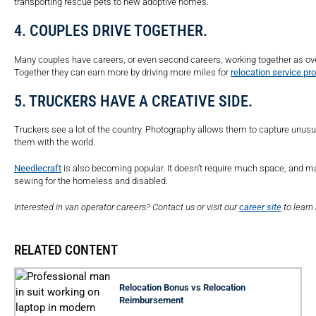
transporting rescue pets to new adoptive homes.
4. COUPLES DRIVE TOGETHER.
Many couples have careers, or even second careers, working together as over-
Together they can earn more by driving more miles for
relocation service pr
5. TRUCKERS HAVE A CREATIVE SIDE.
Truckers see a lot of the country. Photography allows them to capture unusua
them with the world.
Needlecraft
is also becoming popular. It doesn’t require much space, and m
sewing for the homeless and disabled.
Interested in van operator careers? Contact us or visit our
career site
to learn
RELATED CONTENT
Relocation Bonus vs Relocation
Reimbursement