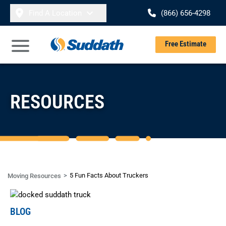
Skip to content
Find A Location
(866) 656-4298
Se
Free Estimate
Open Main Menu
RESOURCES
5 Fun Facts About Truckers
Moving Resources
BLOG