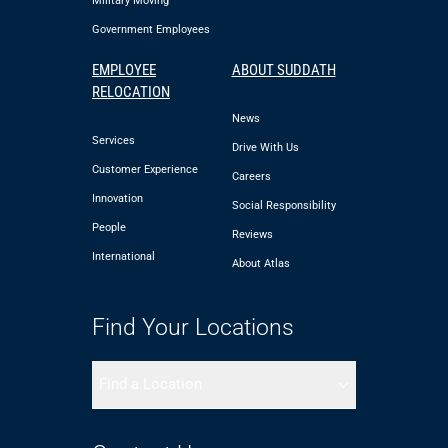
Military Moving
Government Employees
EMPLOYEE
ABOUT SUDDATH
RELOCATION
News
Services
Drive With Us
Customer Experience
Careers
Innovation
Social Responsibility
People
Reviews
International
About Atlas
Find Your Locations
Find a Location