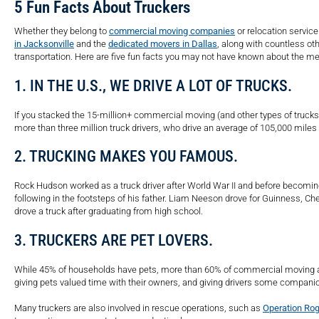
5 Fun Facts About Truckers
Whether they belong to
commercial moving companies
or relocation service
in Jacksonville
and the
dedicated movers in Dallas
, along with countless o
transportation. Here are five fun facts you may not have known about the 
1. IN THE U.S., WE DRIVE A LOT OF TRUCKS.
If you stacked the 15-million+ commercial moving (and other types of trucks)
more than three million truck drivers, who drive an average of 105,000 miles 
2. TRUCKING MAKES YOU FAMOUS.
Rock Hudson worked as a truck driver after World War II and before becoming 
following in the footsteps of his father. Liam Neeson drove for Guinness, Che
drove a truck after graduating from high school.
3. TRUCKERS ARE PET LOVERS.
While 45% of households have pets, more than 60% of commercial moving an
giving pets valued time with their owners, and giving drivers some companio
Many truckers are also involved in rescue operations, such as
Operation Rog