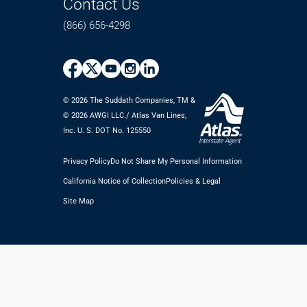
Contact Us
(866) 656-4298
© 2026 The Suddath Companies, TM &
©️ 2026 AWGI LLC./ Atlas Van Lines,
Inc. U. S. DOT No. 125550
Privacy Policy
Do Not Share My Personal Information
California Notice of Collection
Policies & Legal
Site Map