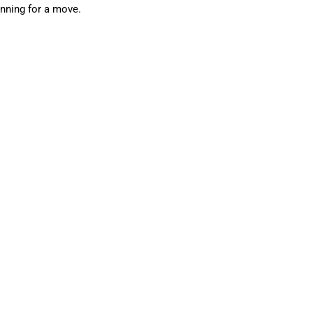
anning for a move.