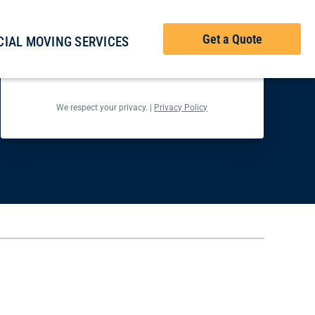
Get Your Free Checklist
Get a Quote
IAL MOVING SERVICES
Back
Next
We respect your privacy. |
Privacy Policy