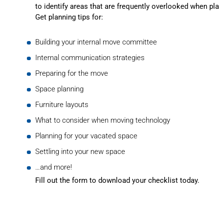
to identify areas that are frequently overlooked when pl
Get planning tips for:
Building your internal move committee
Internal communication strategies
Preparing for the move
Space planning
Furniture layouts
What to consider when moving technology
Planning for your vacated space
Settling into your new space
…and more!
Fill out the form to download your checklist today.