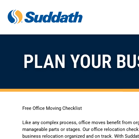
Skip to content
PLAN YOUR BU
Free Office Moving Checklist
Like any complex process, office moves benefit from or
manageable parts or stages. Our office relocation checkl
business relocation organized and on track. With Suddath