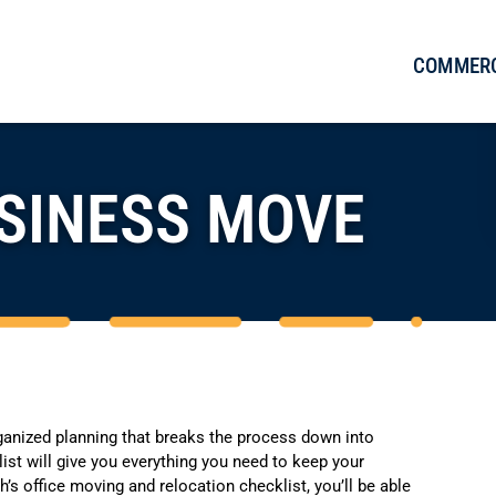
COMMERC
SINESS MOVE
ganized planning that breaks the process down into
ist will give you everything you need to keep your
’s office moving and relocation checklist, you’ll be able