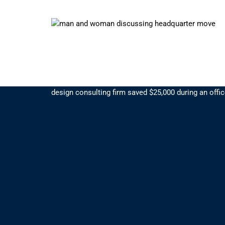
Bundled Services Save $25k
By bundling office services with Suddath, a premier 
design consulting firm saved $25,000 during an offi