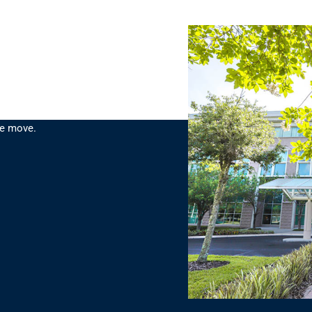
planning, engineering and
ce move.