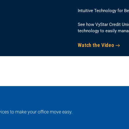
Intuitive Technology for B
See how VyStar Credit Uni
technology to easily mana
Watch the Video
rvices to make your office move easy.