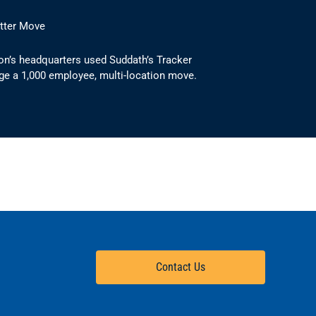
etter Move
on’s headquarters used Suddath’s Tracker
ge a 1,000 employee, multi-location move.
Contact Us