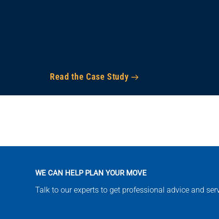
Read the Case Study
WE CAN HELP PLAN YOUR MOVE
Talk to our experts to get professional advice and se