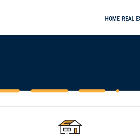
HOME
REAL 