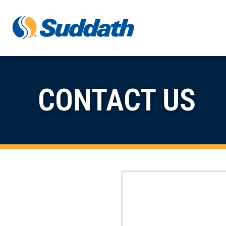
Skip to content
CONTACT US