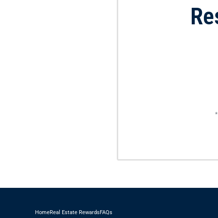
Re
*
Home
Real Estate Rewards
FAQs