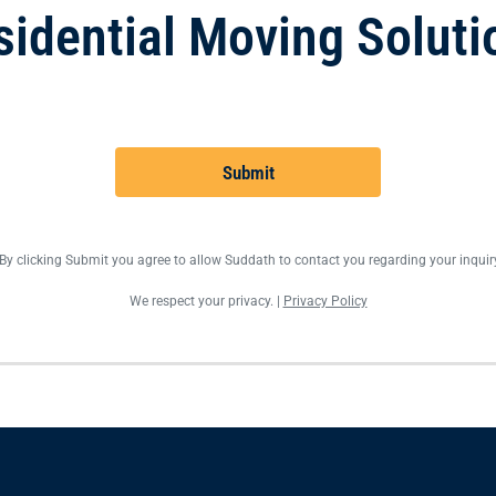
sidential Moving Soluti
Submit
By clicking Submit you agree to allow Suddath to contact you regarding your inquir
We respect your privacy. |
Privacy Policy