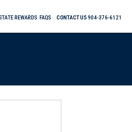
ESTATE REWARDS
FAQS
CONTACT US
904-376-6121