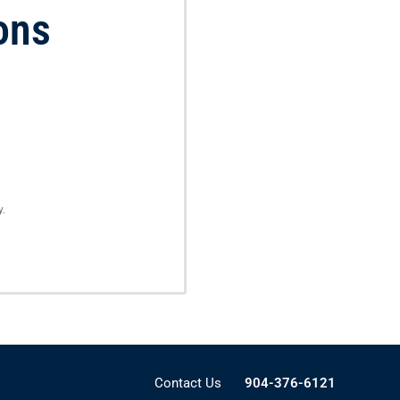
ons
y.
Contact Us
904-376-6121