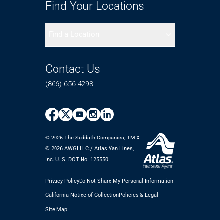
Find Your Locations
Find a Location
Contact Us
(866) 656-4298
© 2026 The Suddath Companies, TM &
©️ 2026 AWGI LLC./ Atlas Van Lines,
Inc. U. S. DOT No. 125550
Privacy Policy
Do Not Share My Personal Information
California Notice of Collection
Policies & Legal
Site Map