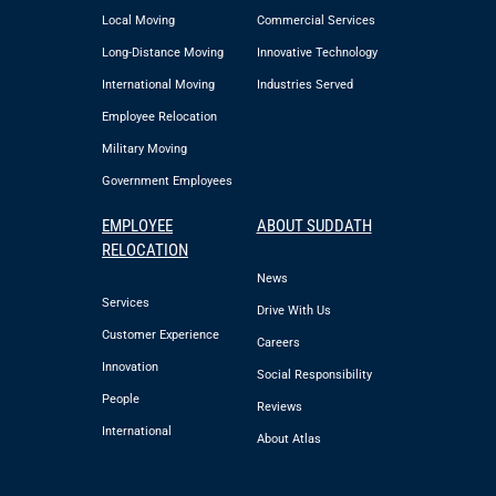
Local Moving
Commercial Services
Long-Distance Moving
Innovative Technology
International Moving
Industries Served
Employee Relocation
Military Moving
Government Employees
EMPLOYEE
ABOUT SUDDATH
RELOCATION
News
Services
Drive With Us
Customer Experience
Careers
Innovation
Social Responsibility
People
Reviews
International
About Atlas