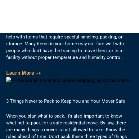
7 Special Items You Can’t Trust Just Anyone to Move
When preparing for a move, it is necessary to plan on getting
help with items that require special handling, packing, or
storage. Many items in your home may not fare well with
people who don’t have the training to move them, or in a
facility without proper temperature and humidity control.
Learn More
3 Things Never to Pack to Keep You and Your Mover Safe
When you plan what to pack, it’s also important to know
what not to pack for a safe residential move. By law, there
are many things a mover is not allowed to take. Know the
rules ahead of time. Don’t pack these three types of things