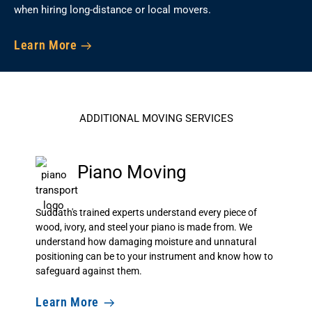
when hiring long-distance or local movers.
Learn More
ADDITIONAL MOVING SERVICES
Piano Moving
Suddath's trained experts understand every piece of
wood, ivory, and steel your piano is made from. We
understand how damaging moisture and unnatural
positioning can be to your instrument and know how to
safeguard against them.
Learn More