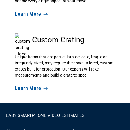
handle every single aspect of your move.
Learn More
Custom Crating
Unique items that are particularly delicate, fragile or
irregularly sized, may require their own tailored, custom
crates built for protection. Our experts will take
measurements and build a crate to spec .
Learn More
EASY SMARTPHONE VIDEO ESTIMATES