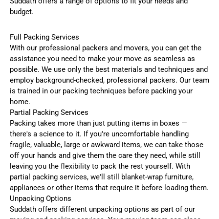
Suddath offers a range of options to fit your needs and
budget.
Full Packing Services
With our professional packers and movers, you can get the
assistance you need to make your move as seamless as
possible. We use only the best materials and techniques and
employ background-checked, professional packers. Our team
is trained in our packing techniques before packing your
home.
Partial Packing Services
Packing takes more than just putting items in boxes —
there's a science to it. If you're uncomfortable handling
fragile, valuable, large or awkward items, we can take those
off your hands and give them the care they need, while still
leaving you the flexibility to pack the rest yourself. With
partial packing services, we'll still blanket-wrap furniture,
appliances or other items that require it before loading them.
Unpacking Options
Suddath offers different unpacking options as part of our