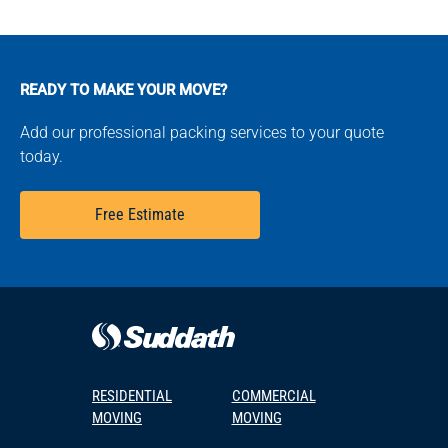
READY TO MAKE YOUR MOVE?
Add our professional packing services to your quote
today.
Free Estimate
RESIDENTIAL
COMMERCIAL
MOVING
MOVING