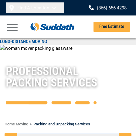
Skip to content
Find A Location
(866) 656-4298
Se
Free Estimate
Open Main Menu
LONG-DISTANCE MOVING
Overview
Local Moving
Packing & Unpacking
Storage Services
PROFESSIONAL
Specialty Moving Services
PACKING SERVICES
Home Moving
Packing and Unpacking Services