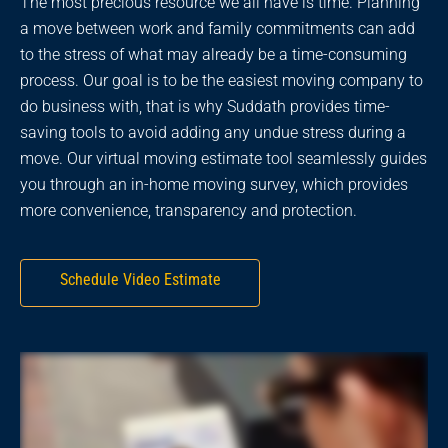
The most precious resource we all have is time. Planning
a move between work and family commitments can add
to the stress of what may already be a time-consuming
process. Our goal is to be the easiest moving company to
do business with, that is why Suddath provides time-
saving tools to avoid adding any undue stress during a
move. Our virtual moving estimate tool seamlessly guides
you through an in-home moving survey, which provides
more convenience, transparency and protection.
Schedule Video Estimate