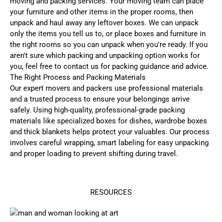
moving and packing services. Your moving team can place
your furniture and other items in the proper rooms, then
unpack and haul away any leftover boxes. We can unpack
only the items you tell us to, or place boxes and furniture in
the right rooms so you can unpack when you're ready. If you
aren't sure which packing and unpacking option works for
you, feel free to contact us for packing guidance and advice.
The Right Process and Packing Materials
Our expert movers and packers use professional materials
and a trusted process to ensure your belongings arrive
safely. Using high-quality, professional-grade packing
materials like specialized boxes for dishes, wardrobe boxes
and thick blankets helps protect your valuables. Our process
involves careful wrapping, smart labeling for easy unpacking
and proper loading to prevent shifting during travel.
RESOURCES