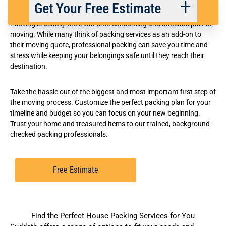
Flexible Packing Services
Get Your Free Estimate
Packing is usually the most time-consuming and stressful part of
moving. While many think of packing services as an add-on to
their moving quote, professional packing can save you time and
Back
Next
stress while keeping your belongings safe until they reach their
destination.
We respect your privacy. |
Privacy Policy
Take the hassle out of the biggest and most important first step of
the moving process. Customize the perfect packing plan for your
timeline and budget so you can focus on your new beginning.
Trust your home and treasured items to our trained, background-
checked packing professionals.
Free Estimate
Find the Perfect House Packing Services for You