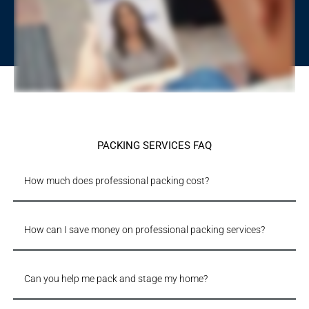
PACKING SERVICES FAQ
How much does professional packing cost?
How can I save money on professional packing services?
Can you help me pack and stage my home?