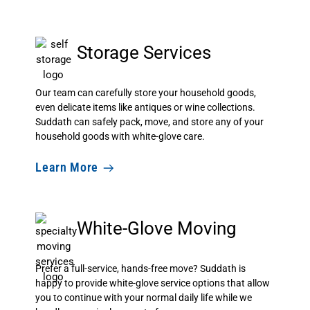
Storage Services
Our team can carefully store your household goods,
even delicate items like antiques or wine collections.
Suddath can safely pack, move, and store any of your
household goods with white-glove care.
Learn More
White-Glove Moving
Prefer a full-service, hands-free move? Suddath is
happy to provide white-glove service options that allow
you to continue with your normal daily life while we