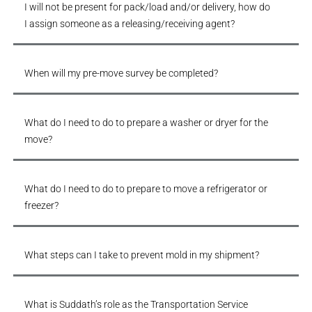
I will not be present for pack/load and/or delivery, how do
I assign someone as a releasing/receiving agent?
When will my pre-move survey be completed?
What do I need to do to prepare a washer or dryer for the
move?
What do I need to do to prepare to move a refrigerator or
freezer?
What steps can I take to prevent mold in my shipment?
What is Suddath’s role as the Transportation Service