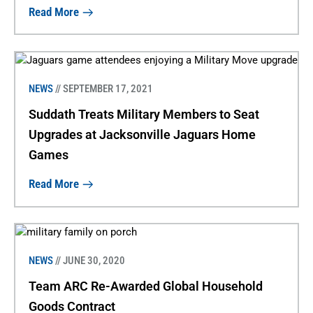
Read More
NEWS
// SEPTEMBER 17, 2021
Suddath Treats Military Members to Seat
Upgrades at Jacksonville Jaguars Home
Games
Read More
NEWS
// JUNE 30, 2020
Team ARC Re-Awarded Global Household
Goods Contract