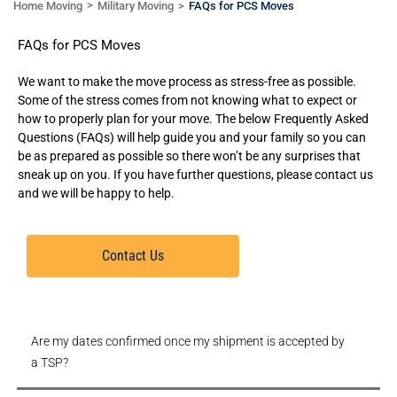
Home Moving
Military Moving
FAQs for PCS Moves
FAQs for PCS Moves
We want to make the move process as stress-free as possible.
Some of the stress comes from not knowing what to expect or
how to properly plan for your move. The below Frequently Asked
Questions (FAQs) will help guide you and your family so you can
be as prepared as possible so there won’t be any surprises that
sneak up on you. If you have further questions, please contact us
and we will be happy to help.
Contact Us
Are my dates confirmed once my shipment is accepted by
a TSP?