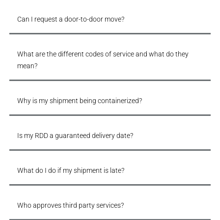
Can I request a door-to-door move?
What are the different codes of service and what do they
mean?
Why is my shipment being containerized?
Is my RDD a guaranteed delivery date?
What do I do if my shipment is late?
Who approves third party services?