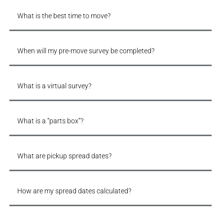
What is the best time to move?
When will my pre-move survey be completed?
What is a virtual survey?
What is a “parts box”?
What are pickup spread dates?
How are my spread dates calculated?