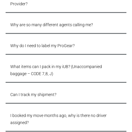
Provider?
Why are so many different agents calling me?
Why do I need to label my ProGear?
What items can I pack in my iUB? (Unaccompanied
baggage – CODE 7,8, J)
Can I track my shipment?
I booked my move months ago, why is there no driver
assigned?