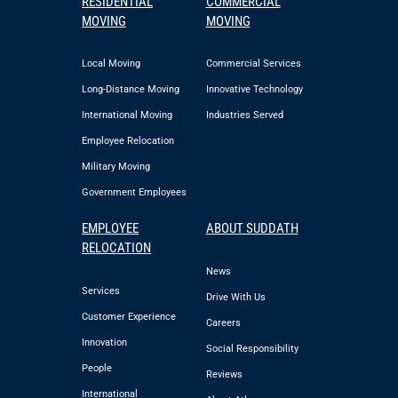
RESIDENTIAL
COMMERCIAL
MOVING
MOVING
Local Moving
Commercial Services
Long-Distance Moving
Innovative Technology
International Moving
Industries Served
Employee Relocation
Military Moving
Government Employees
EMPLOYEE
ABOUT SUDDATH
RELOCATION
News
Services
Drive With Us
Customer Experience
Careers
Innovation
Social Responsibility
People
Reviews
International