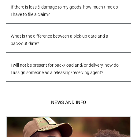
If there is loss & damage to my goods, how much time do
I have to file a claim?
What is the difference between a pick-up date and a
pack-out date?
I will not be present for pack/load and/or delivery, how do
I assign someone as a releasing/receiving agent?
NEWS AND INFO