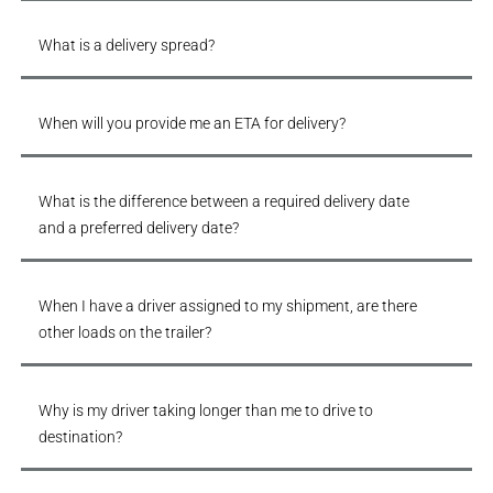
What is a delivery spread?
When will you provide me an ETA for delivery?
What is the difference between a required delivery date
and a preferred delivery date?
When I have a driver assigned to my shipment, are there
other loads on the trailer?
Why is my driver taking longer than me to drive to
destination?