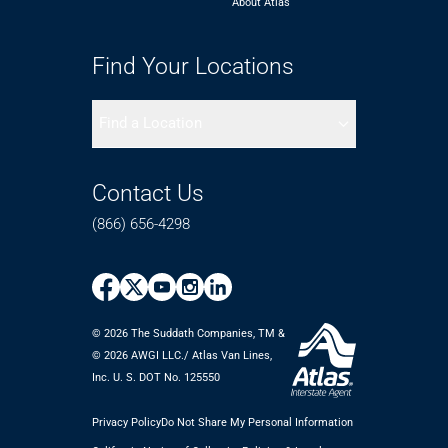
About Atlas
Find Your Locations
Find a Location
Contact Us
(866) 656-4298
© 2026 The Suddath Companies, TM &
©️ 2026 AWGI LLC./ Atlas Van Lines,
Inc. U. S. DOT No. 125550
Privacy Policy
Do Not Share My Personal Information