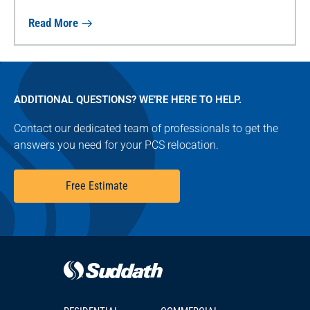
Read More
ADDITIONAL QUESTIONS? WE’RE HERE TO HELP.
Contact our dedicated team of professionals to get the
answers you need for your PCS relocation.
Free Estimate