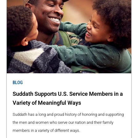
BLOG
Suddath Supports U.S. Service Members in a
Variety of Meaningful Ways
Suddath has a long and proud history of honoring and supporting
the men and women who serve our nation and their family
members in a variety of different ways.