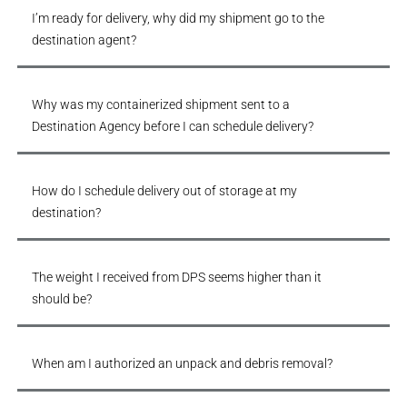
I’m ready for delivery, why did my shipment go to the
destination agent?
Why was my containerized shipment sent to a
Destination Agency before I can schedule delivery?
How do I schedule delivery out of storage at my
destination?
The weight I received from DPS seems higher than it
should be?
When am I authorized an unpack and debris removal?