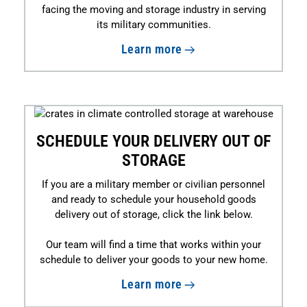
facing the moving and storage industry in serving
its military communities.
Learn more
SCHEDULE YOUR DELIVERY OUT OF
STORAGE
If you are a military member or civilian personnel
and ready to schedule your household goods
delivery out of storage, click the link below.
Our team will find a time that works within your
schedule to deliver your goods to your new home.
Learn more