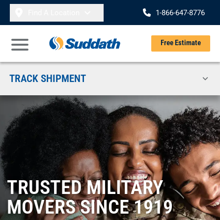
Skip to content
Find A Location
1-866-647-8776
Se
Free Estimate
Open Main Menu
TRACK SHIPMENT
TRUSTED MILITARY
MOVERS SINCE 1919