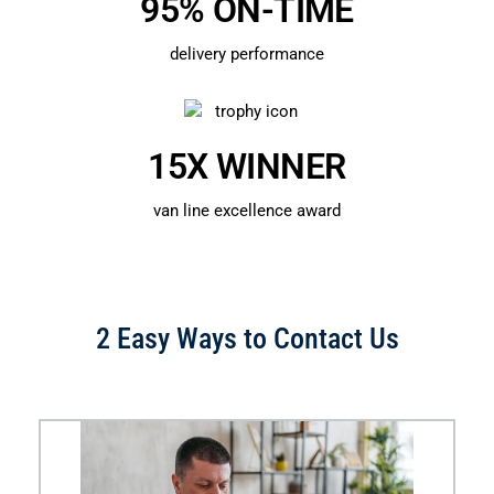
95% ON-TIME
delivery performance
15X WINNER
van line excellence award
2 Easy Ways to Contact Us