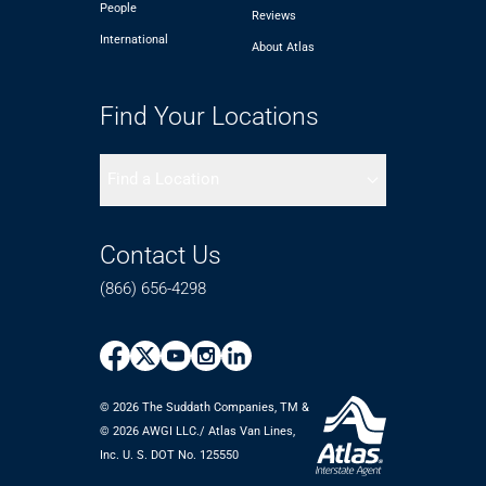
People
Reviews
International
About Atlas
Find Your Locations
Find a Location
Contact Us
(866) 656-4298
© 2026 The Suddath Companies, TM &
©️ 2026 AWGI LLC./ Atlas Van Lines,
Inc. U. S. DOT No. 125550