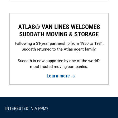
ATLAS® VAN LINES WELCOMES
SUDDATH MOVING & STORAGE
Following a 31-year partnership from 1950 to 1981,
Suddath returned to the Atlas agent family.
Suddath is now supported by one of the world’s
most trusted moving companies.
Learn more
INTERESTED IN A PPM?