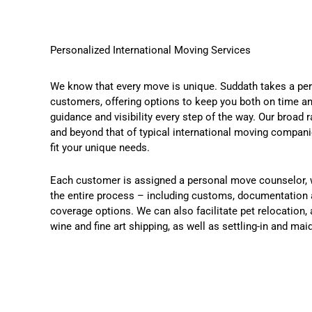
Personalized International Moving Services
We know that every move is unique. Suddath takes a per
customers, offering options to keep you both on time an
guidance and visibility every step of the way. Our broad
and beyond that of typical international moving compan
fit your unique needs.
Each customer is assigned a personal move counselor, 
the entire process – including customs, documentation 
coverage options. We can also facilitate pet relocation, 
wine and fine art shipping, as well as settling-in and mai