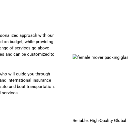
sonalized approach with our
d on budget, while providing
 range of services go above
ies and can be customized to
who will guide you through
and international insurance
auto and boat transportation,
d services.
Reliable, High-Quality Globa