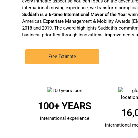
every intricate aspect so you can focus on the adventure
international moving experience, we transform complica
Suddath is a 6-time International Mover of the Year winn
Americas Expatriate Management & Mobility Awards (EMM
2018 and 2019. The award highlights Suddath’s commitme
business priorities through innovations, improvements a
Free Estimate
100+ YEARS
16,
international experience
international m