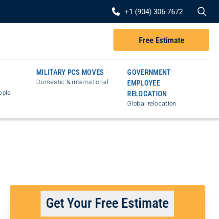
Se
+1 (904) 306-7672
Free Estimate
MILITARY PCS MOVES
GOVERNMENT
Domestic & international
EMPLOYEE
ople
RELOCATION
Global relocation
Get Your Free Estimate