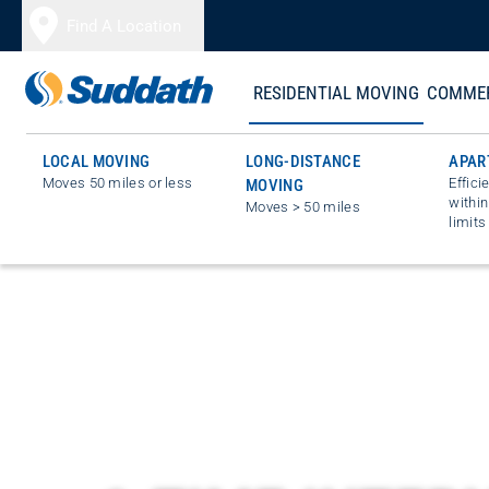
Skip to content
Find A Location
RESIDENTIAL MOVING
COMMER
LOCAL MOVING
LONG-DISTANCE
APAR
Moves 50 miles or less
Effici
MOVING
within
Moves > 50 miles
limits