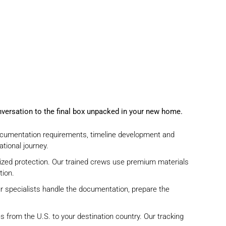
onversation to the final box unpacked in your new home.
cumentation requirements, timeline development and
tional journey.
ized protection. Our trained crews use premium materials
tion.
 specialists
handle the documentation
,
prepare the
s from the U.S. to your destination country. Our tracking