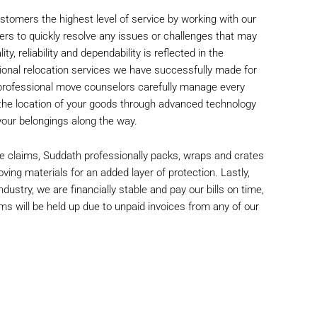
stomers the highest level of service by working with our
ers to quickly resolve any issues or challenges that may
y, reliability and dependability is reflected in the
ional relocation services we have successfully made for
 professional move counselors carefully manage every
 the location of your goods through advanced technology
f your belongings along the way.
e claims, Suddath professionally packs, wraps and crates
oving materials for an added layer of protection. Lastly,
dustry, we are financially stable and pay our bills on time,
ms will be held up due to unpaid invoices from any of our