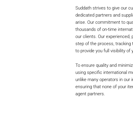
Suddath strives to give our cu
dedicated partners and suppli
arise. Our commitment to qualit
thousands of on-time internat
our clients. Our experienced,
step of the process, tracking
to provide you full visibility o
To ensure quality and minimiz
using specific international m
unlike many operators in our in
ensuring that none of your ite
agent partners.