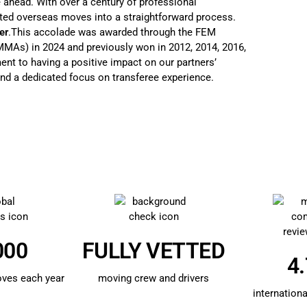
 ahead. With over a century of professional
ted overseas moves into a straightforward process.
er
.This accolade was awarded through the FEM
As) in 2024 and previously won in 2012, 2014, 2016,
nt to having a positive impact on our partners’
nd a dedicated focus on transferee experience.
000
FULLY VETTED
4.
oves each year
moving crew and drivers
internationa