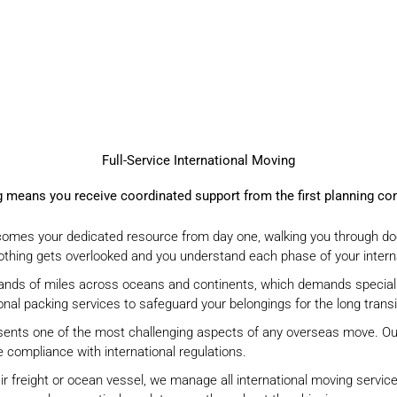
Full-Service International Moving
ng means you receive coordinated support
from the first planning c
mes your dedicated resource from day one, walking you through do
thing gets overlooked and you understand each phase of your interna
sands of miles across oceans and continents, which demands special
ional packing services
to safeguard your belongings for the long transi
ents one of the most challenging aspects of any overseas move. Our
 compliance with international regulations.
r freight or ocean vessel, we manage all international moving service