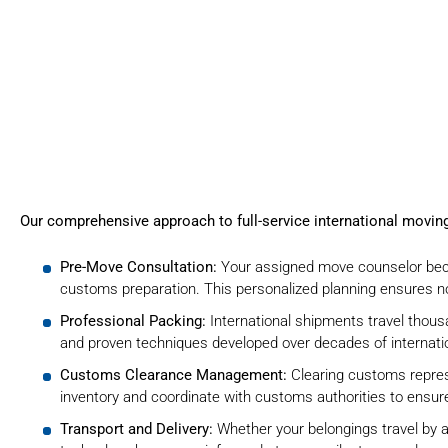
Our comprehensive approach to full-service international movi
Pre-Move Consultation:
Your assigned move counselor beco
customs preparation. This personalized planning ensures no
Professional Packing:
International shipments travel thou
and proven techniques developed over decades of
internat
Customs Clearance Management:
Clearing customs repres
inventory
and coordinate with customs authorities to ensure
Transport and Delivery:
Whether your belongings travel by ai