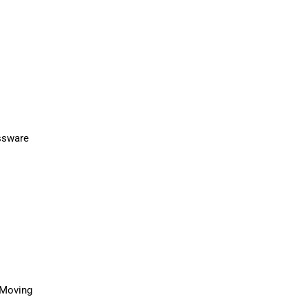
l Moving