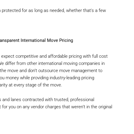
protected for as long as needed, whether that's a few
ansparent International Move Pricing
expect competitive and affordable pricing with full cost
 We differ from other international moving companies in
of the move and don’t outsource move management to
u money while providing industry-leading pricing
rity at every stage of the move.
 and lanes contracted with trusted, professional
t for you on any vendor charges that weren’t in the original