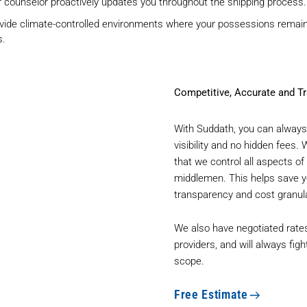
 counselor proactively updates you throughout the shipping process.
vide climate-controlled environments where your possessions remain 
s.
Competitive, Accurate and Tr
With Suddath, you can always 
visibility and no hidden fees.
that we control all aspects 
middlemen. This helps save yo
transparency and cost granula
We also have negotiated rates
providers, and will always figh
scope.
Free Estimate