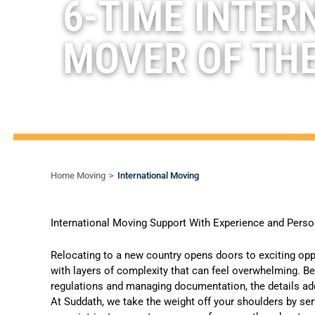
6-TIME INTER
MOVER OF TH
Home Moving
International Moving
International Moving Support With Experience and Pers
Relocating to a new country opens doors to exciting opp
with layers of complexity that can feel overwhelming. 
regulations and managing documentation, the details add
At Suddath, we take the weight off your shoulders by se