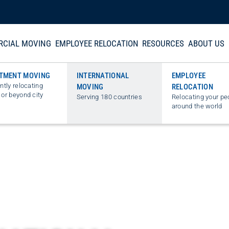
CIAL MOVING
EMPLOYEE RELOCATION
RESOURCES
ABOUT US
TMENT MOVING
INTERNATIONAL
EMPLOYEE
ently relocating
MOVING
RELOCATION
 or beyond city
Serving 180 countries
Relocating your pe
around the world