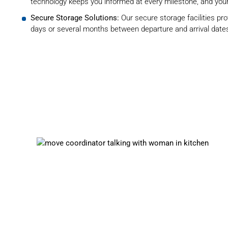
technology keeps you informed at every milestone, and your
Secure Storage Solutions:
Our
secure storage facilities
pro
days or several months between departure and arrival date