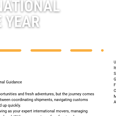
NATIONAL
E YEAR
U
I
S
G
onal Guidance
F
C
ortunities and fresh adventures, but the journey comes
M
Between coordinating shipments, navigating customs
A
 up quickly.
rving as your
expert international movers
, managing