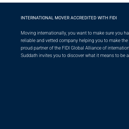
INTERNATIONAL MOVER ACCREDITED WITH FIDI
Moving internationally, you want to make sure you hav
reliable and vetted company helping you to make the t
proud partner of the FIDI Global Alliance of internatio
Suddath invites you to discover what it means to be a