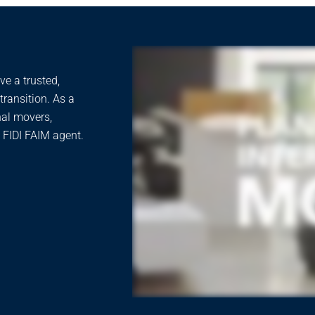
e a trusted,
ransition. As a
nal movers,
 FIDI FAIM agent.