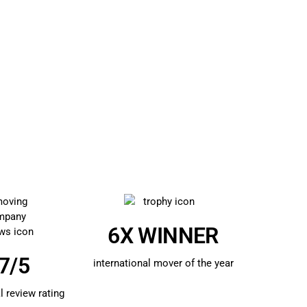
6X WINNER
7/5
international mover of the year
l review rating