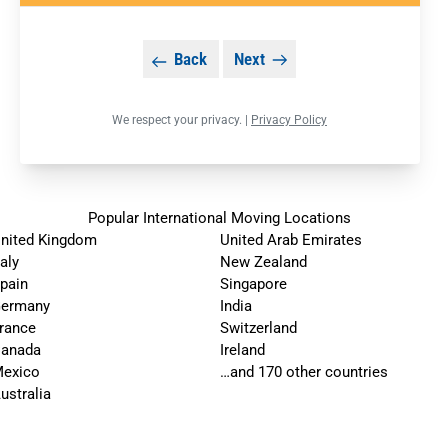
Back
Next
We respect your privacy. |
Privacy Policy
Popular International Moving Locations
nited Kingdom
United Arab Emirates
taly
New Zealand
pain
Singapore
ermany
India
rance
Switzerland
anada
Ireland
exico
…and 170 other countries
ustralia