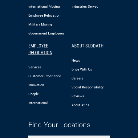
International Moving
Industries Served
Employee Relocation
Military Moving
Government Employees
EMPLOYEE
ABOUT SUDDATH
RELOCATION
News
Services
Drive With Us
Customer Experience
Careers
Innovation
Social Responsibility
People
Reviews
International
About Atlas
Find Your Locations