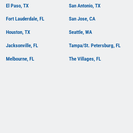
El Paso, TX
San Antonio, TX
Fort Lauderdale, FL
San Jose, CA
Houston, TX
Seattle, WA
Jacksonville, FL
Tampa/St. Petersburg, FL
Melbourne, FL
The Villages, FL