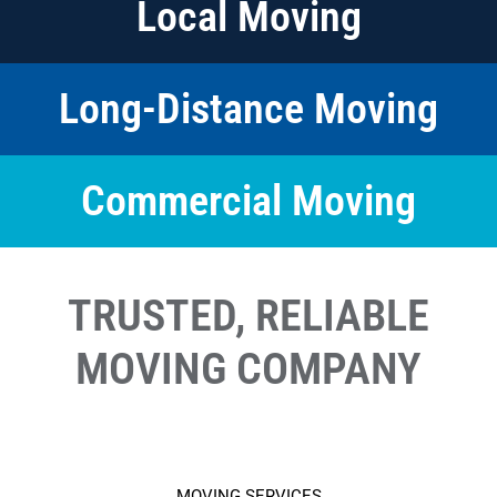
Local Moving
Long-Distance Moving
Commercial Moving
TRUSTED, RELIABLE
MOVING COMPANY
MOVING SERVICES