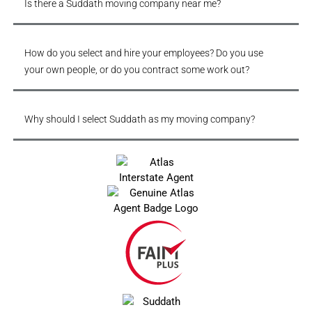
Is there a Suddath moving company near me?
How do you select and hire your employees? Do you use
your own people, or do you contract some work out?
Why should I select Suddath as my moving company?