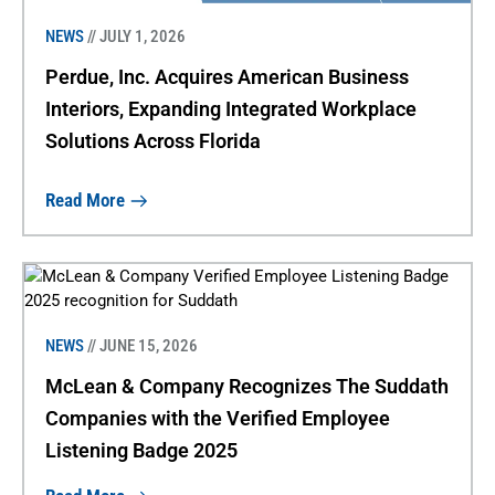
NEWS
// JULY 1, 2026
Perdue, Inc. Acquires American Business
Interiors, Expanding Integrated Workplace
Solutions Across Florida
Read More
NEWS
// JUNE 15, 2026
McLean & Company Recognizes The Suddath
Companies with the Verified Employee
Listening Badge 2025