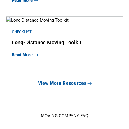
Read More
CHECKLIST
Long-Distance Moving Toolkit
Read More
View More Resources
MOVING COMPANY FAQ