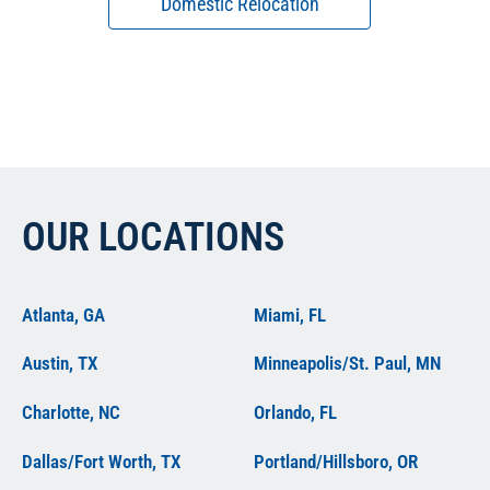
Domestic Relocation
OUR LOCATIONS
Atlanta, GA
Miami, FL
Austin, TX
Minneapolis/St. Paul, MN
Charlotte, NC
Orlando, FL
Dallas/Fort Worth, TX
Portland/Hillsboro, OR