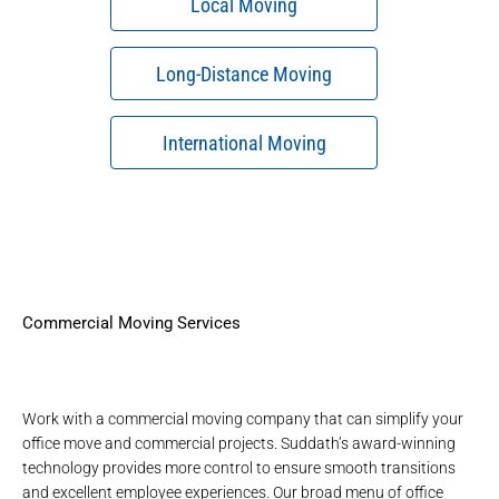
Local Moving
Long-Distance Moving
International Moving
Commercial Moving Services
Work with a
commercial moving company
that can simplify your
office move and commercial projects. Suddath’s
award-winning
technology
provides more control to ensure smooth transitions
and excellent employee experiences. Our broad menu of
office