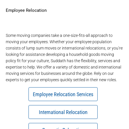
Employee Relocation
Some moving companies take a one-size-fits-all approach to
moving your employees. Whether your employee population
consists of
lump sum moves
or
international relocations
, or you’re
looking for assistance developing a household goods moving
policy fit for your culture, Suddath has the flexibility, services and
expertise to help. We offer a variety of domestic and international
moving services for businesses around the globe. Rely on our
experts to get your employees quickly settled in their new roles.
Employee Relocation Services
International Relocation