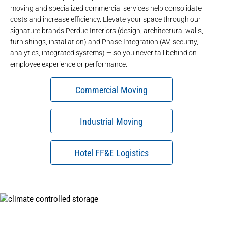
moving
and
specialized commercial services
help consolidate
costs and increase efficiency. Elevate your space through our
signature brands
Perdue Interiors
(design, architectural walls,
furnishings, installation) and
Phase Integration
(AV, security,
analytics, integrated systems) — so you never fall behind on
employee experience or performance.
Commercial Moving
Industrial Moving
Hotel FF&E Logistics