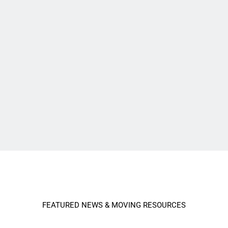
FEATURED NEWS & MOVING RESOURCES