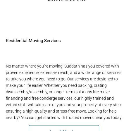
Residential Moving Services
No matter where you’re moving, Suddath has you covered with
proven experience, extensive reach, and a wide range of services
to take you where you need to go. Our services are designed to
make your life easier. Whether you need packing, crating,
disassembly/assembly, or longer-term solutions like move
financing and free concierge services, our highly trained and
vetted staff will take care of you and your property at every step,
ensuring a high-quality and stress-free move. Looking for help
nearby? You can get started with
trusted movers near you
today.