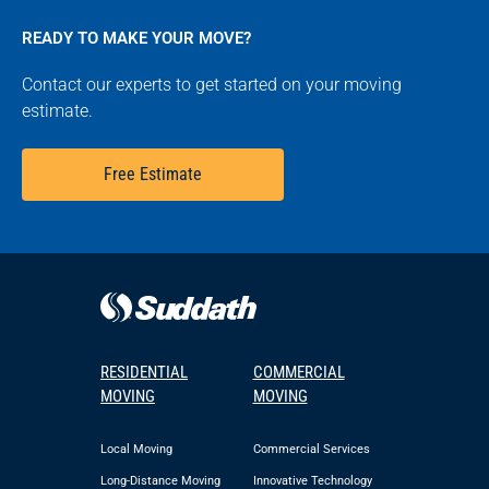
READY TO MAKE YOUR MOVE?
Contact our experts to get started on your moving
estimate.
Free Estimate
RESIDENTIAL
COMMERCIAL
MOVING
MOVING
Local Moving
Commercial Services
Long-Distance Moving
Innovative Technology