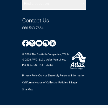
Find a Location
Contact Us
866-563-7664
© 2026 The Suddath Companies, TM &
©️ 2026 AWGI LLC./ Atlas Van Lines,
Inc. U. S. DOT No. 125550
Privacy Policy
Do Not Share My Personal Information
California Notice of Collection
Policies & Legal
Site Map